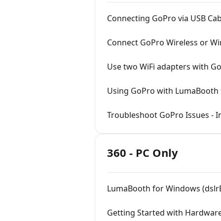
Connecting GoPro via USB Cab
Connect GoPro Wireless or Wi
Use two WiFi adapters with G
Using GoPro with LumaBooth f
Troubleshoot GoPro Issues - I
360 - PC Only
LumaBooth for Windows (dslr
Getting Started with Hardware