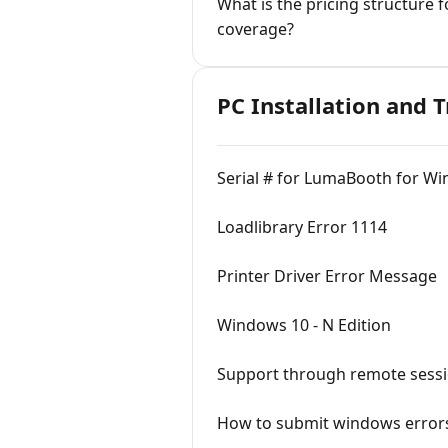
What is the pricing structure
coverage?
PC Installation and 
Serial # for LumaBooth for Wi
Loadlibrary Error 1114
Printer Driver Error Message
Windows 10 - N Edition
Support through remote sess
How to submit windows errors