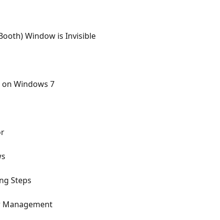
ooth) Window is Invisible
.2 on Windows 7
or
ws
ing Steps
er Management