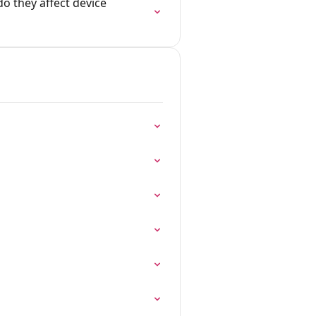
o they affect device