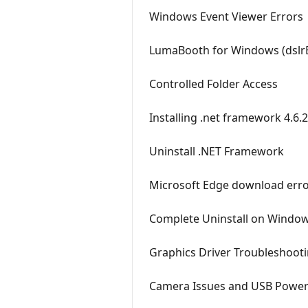
Windows Event Viewer Errors
LumaBooth for Windows (dslrB
Controlled Folder Access
Installing .net framework 4.6
Uninstall .NET Framework
Microsoft Edge download err
Complete Uninstall on Windo
Graphics Driver Troubleshoot
Camera Issues and USB Pow