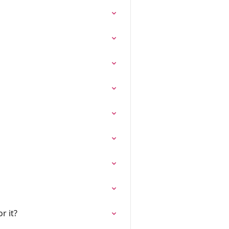
r it?