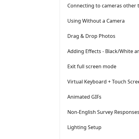
Connecting to cameras other 
Using Without a Camera
Drag & Drop Photos
Adding Effects - Black/White a
Exit full screen mode
Virtual Keyboard + Touch Scre
Animated GIFs
Non-English Survey Response
Lighting Setup