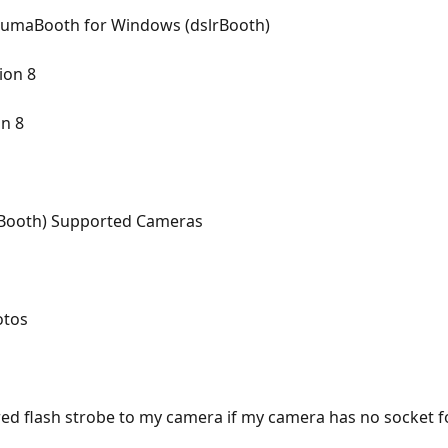
- LumaBooth for Windows (dslrBooth)
ion 8
on 8
Booth) Supported Cameras
otos
 flash strobe to my camera if my camera has no socket fo