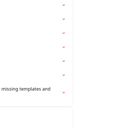
g missing templates and