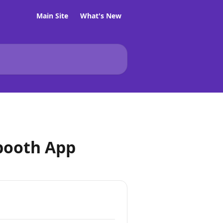
Main Site
What's New
booth App