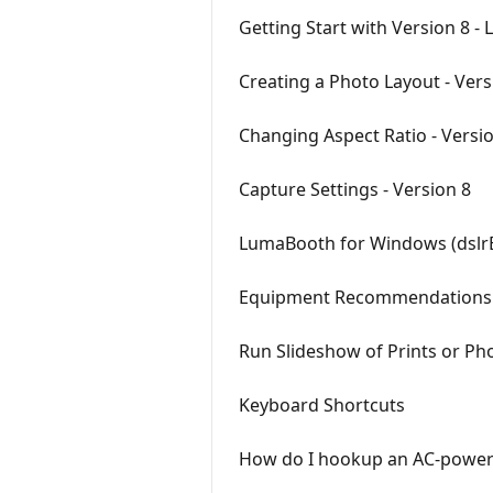
Getting Start with Version 8 
Creating a Photo Layout - Vers
Changing Aspect Ratio - Versi
Capture Settings - Version 8
LumaBooth for Windows (dslr
Equipment Recommendations
Run Slideshow of Prints or Ph
Keyboard Shortcuts
How do I hookup an AC-powered