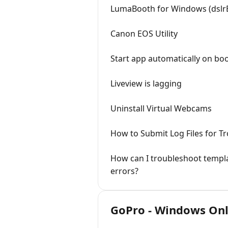
LumaBooth for Windows (dslr
Canon EOS Utility
Start app automatically on bo
Liveview is lagging
Uninstall Virtual Webcams
How to Submit Log Files for T
How can I troubleshoot templa
errors?
GoPro - Windows On