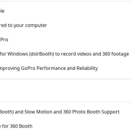
le
red to your computer
oPro
or Windows (dslrBooth) to record videos and 360 footage
mproving GoPro Performance and Reliability
Booth) and Slow Motion and 360 Photo Booth Support
 for 360 Booth