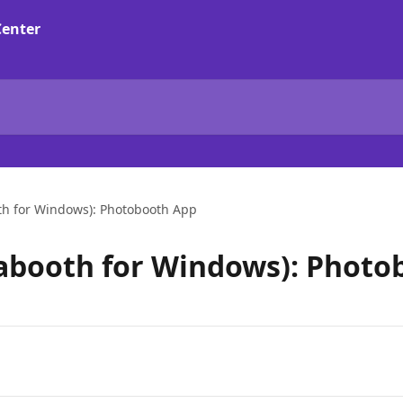
th for Windows): Photobooth App
abooth for Windows): Photo