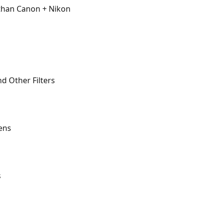
than Canon + Nikon
nd Other Filters
ens
s