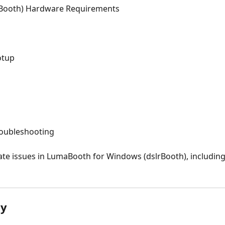
Booth) Hardware Requirements
otup
roubleshooting
te issues in LumaBooth for Windows (dslrBooth), includin
ly