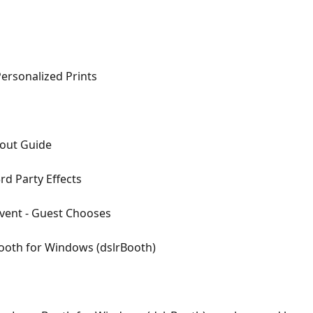
Personalized Prints
yout Guide
d Party Effects
vent - Guest Chooses
ooth for Windows (dslrBooth)