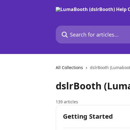
Skip to main content
Search for articles...
All Collections
dslrBooth (Lumaboo
dslrBooth (Lum
139 articles
Getting Started