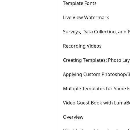
Template Fonts
Live View Watermark
Surveys, Data Collection, and 
Recording Videos
Creating Templates: Photo La
Applying Custom Photoshop/3r
Multiple Templates for Same E
Video Guest Book with LumaB
Overview