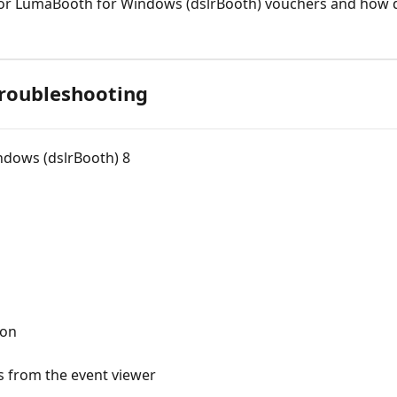
 for LumaBooth for Windows (dslrBooth) vouchers and how d
Troubleshooting
ndows (dslrBooth) 8
ion
 from the event viewer