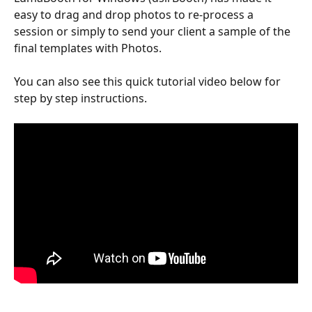
easy to drag and drop photos to re-process a 
session or simply to send your client a sample of the 
final templates with Photos.
You can also see this quick tutorial video below for 
step by step instructions.