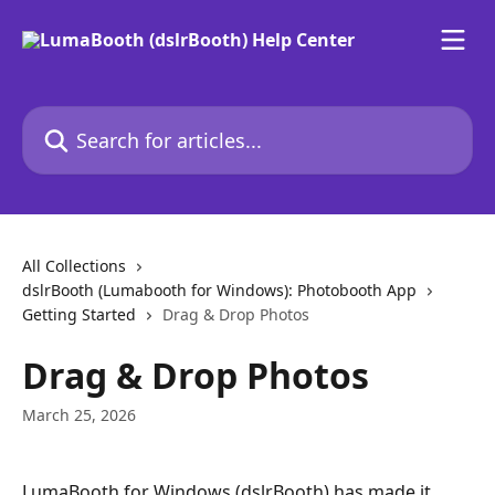
Skip to main content
Search for articles...
All Collections
dslrBooth (Lumabooth for Windows): Photobooth App
Getting Started
Drag & Drop Photos
Drag & Drop Photos
March 25, 2026
LumaBooth for Windows (dslrBooth) has made it 