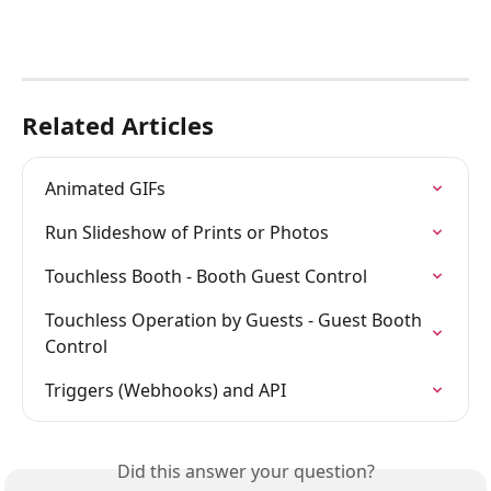
Related Articles
Animated GIFs
Run Slideshow of Prints or Photos
Touchless Booth - Booth Guest Control
Touchless Operation by Guests - Guest Booth 
Control
Triggers (Webhooks) and API
Did this answer your question?