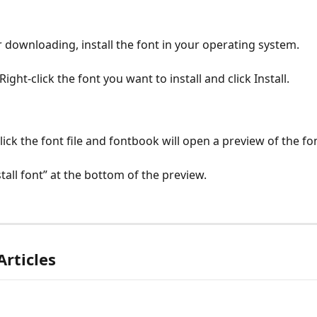
er downloading, install the font in your operating system.
 Right-click the font you want to install and click Install.
lick the font file and fontbook will open a preview of the fo
stall font” at the bottom of the preview.
Articles