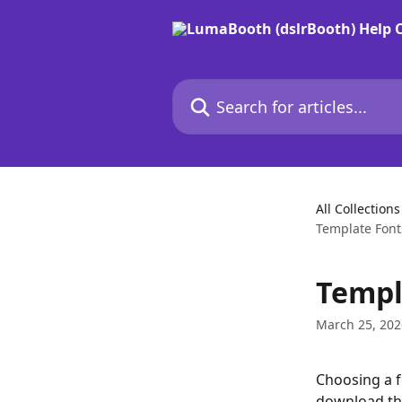
Skip to main content
Search for articles...
All Collections
Template Font
Templ
March 25, 202
Choosing a f
download the