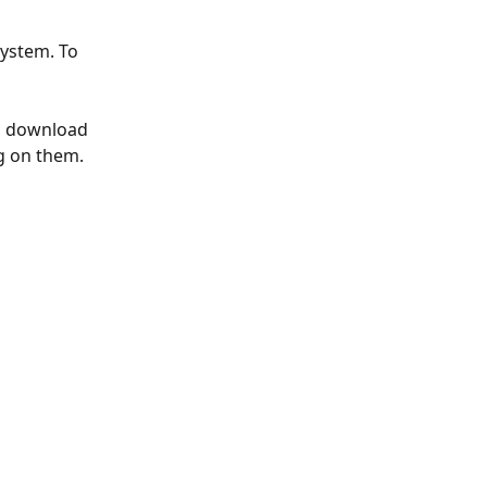
ystem. To 
an download 
g on them.