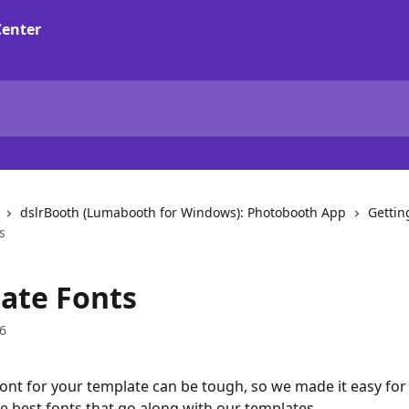
dslrBooth (Lumabooth for Windows): Photobooth App
Gettin
s
ate Fonts
6
ont for your template can be tough, so we made it easy for 
 best fonts that go along with our templates.