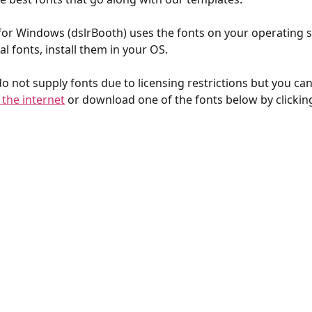
r Windows (dslrBooth) uses the fonts on your operating s
l fonts, install them in your OS.
do not supply fonts due to licensing restrictions but you c
 the internet
 or download one of the fonts below by clickin