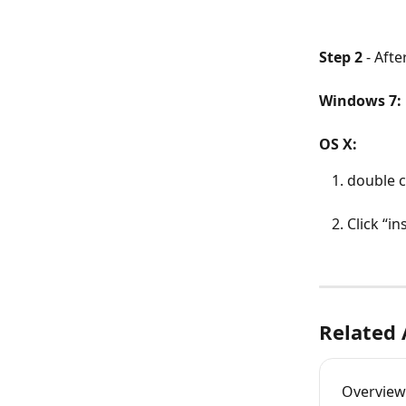
Step 2
 - Aft
Windows 7:
OS X:
double c
Click “in
Related 
Overview