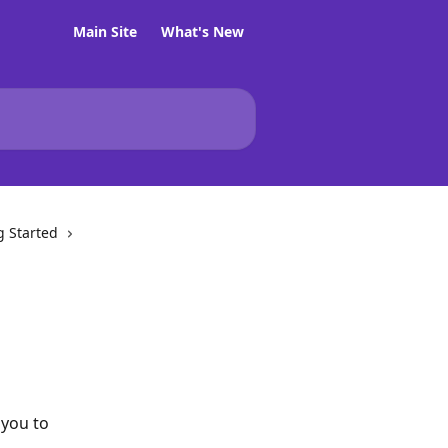
Main Site
What's New
g Started
you to 