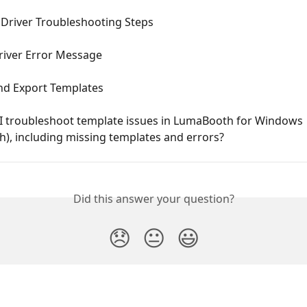
 Driver Troubleshooting Steps
river Error Message
nd Export Templates
I troubleshoot template issues in LumaBooth for Windows 
h), including missing templates and errors?
Did this answer your question?
😞
😐
😃