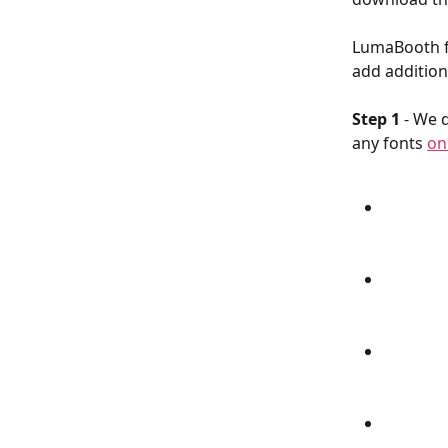
LumaBooth fo
add additiona
Step 1
 - We 
any fonts 
on