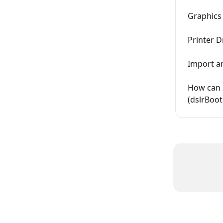
Graphics
Printer D
Import a
How can 
(dslrBoot