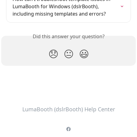
LumaBooth for Windows (dslrBooth), 
including missing templates and errors?
Did this answer your question?
😞
😐
😃
LumaBooth (dslrBooth) Help Center