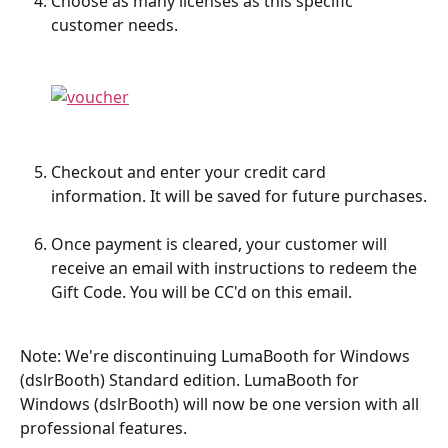
Choose as many licenses as this specific 
customer needs.
Checkout and enter your credit card 
information. It will be saved for future purchases.
Once payment is cleared, your customer will 
receive an email with instructions to redeem the 
Gift Code. You will be CC'd on this email.
Note: We're discontinuing LumaBooth for Windows 
(dslrBooth) Standard edition. LumaBooth for 
Windows (dslrBooth) will now be one version with all 
professional features.