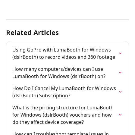
Related Articles
Using GoPro with LumaBooth for Windows 
(dslrBooth) to record videos and 360 footage
How many computers/devices can I use 
LumaBooth for Windows (dslrBooth) on?
How Do I Cancel My LumaBooth for Windows 
(dslrBooth) Subscription?
What is the pricing structure for LumaBooth 
for Windows (dslrBooth) vouchers and how 
do they affect device coverage?
How can I troubleshoot template issues in 