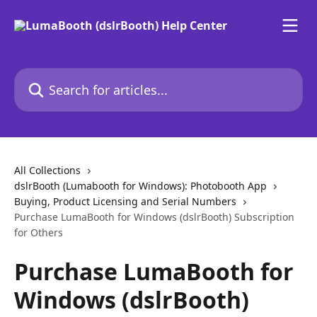
Skip to main content
Search for articles...
All Collections
dslrBooth (Lumabooth for Windows): Photobooth App
Buying, Product Licensing and Serial Numbers
Purchase LumaBooth for Windows (dslrBooth) Subscription
for Others
Purchase LumaBooth for
Windows (dslrBooth)