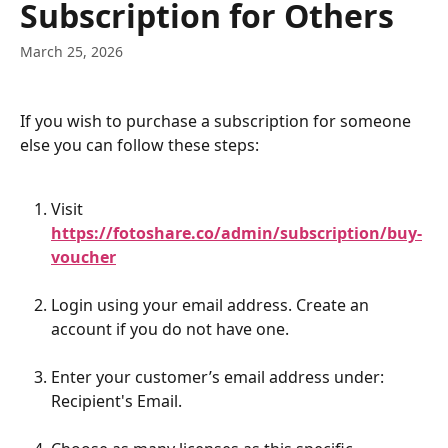
Subscription for Others
March 25, 2026
If you wish to purchase a subscription for someone 
else you can follow these steps:
Visit 
https://fotoshare.co/admin/subscription/buy-
voucher
Login using your email address. Create an 
account if you do not have one.
Enter your customer’s email address under: 
Recipient's Email.