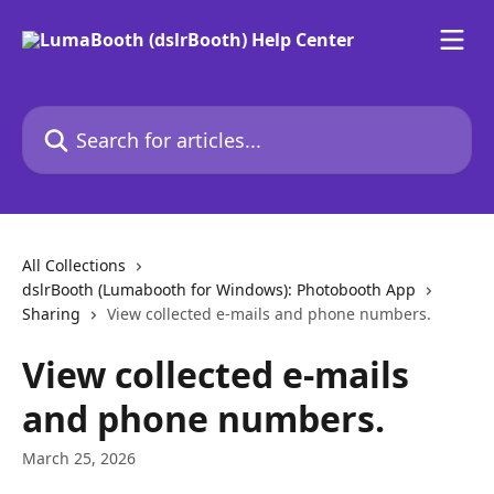
Skip to main content
Search for articles...
All Collections
dslrBooth (Lumabooth for Windows): Photobooth App
Sharing
View collected e-mails and phone numbers.
View collected e-mails
and phone numbers.
March 25, 2026