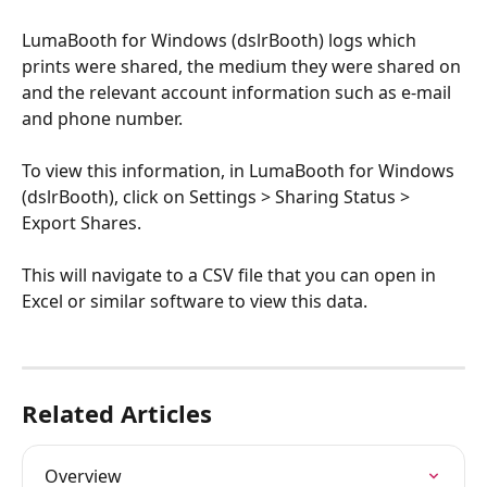
LumaBooth for Windows (dslrBooth) logs which 
prints were shared, the medium they were shared on 
and the relevant account information such as e-mail 
and phone number.
To view this information, in LumaBooth for Windows 
(dslrBooth), click on Settings > Sharing Status > 
Export Shares. 
This will navigate to a CSV file that you can open in 
Excel or similar software to view this data.
Related Articles
Overview