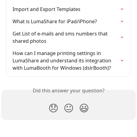
Import and Export Templates
What is LumaShare for iPad/iPhone?
Get List of e-mails and sms numbers that 
shared photos
How can I manage printing settings in 
LumaShare and understand its integration 
with LumaBooth for Windows (dslrBooth)?
Did this answer your question?
😞
😐
😃