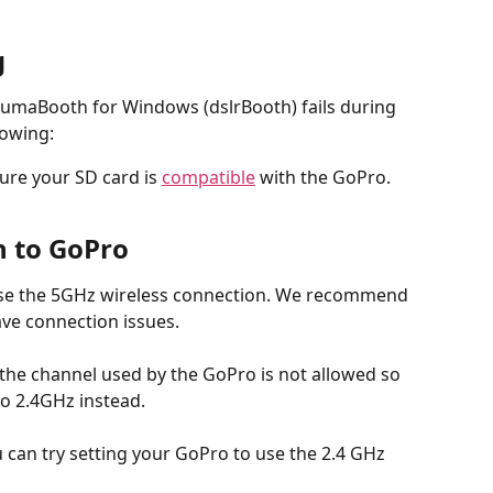
g
LumaBooth for Windows (dslrBooth) fails during 
lowing:
re your SD card is 
compatible
 with the GoPro.
n to GoPro
use the 5GHz wireless connection. We recommend 
ave connection issues. 
 the channel used by the GoPro is not allowed so 
to 2.4GHz instead.
u can try setting your GoPro to use the 2.4 GHz 