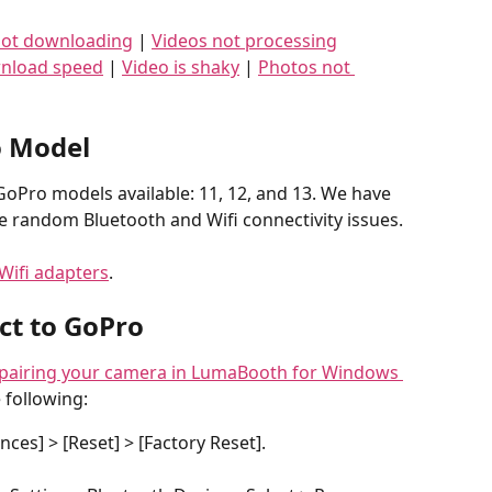
not downloading
 | 
Videos not processing
nload speed
 | 
Video is shaky
 | 
Photos not 
 Model
oPro models available: 11, 12, and 13. We have 
 random Bluetooth and Wifi connectivity issues.
Wifi adapters
.
ct to GoPro
pairing your camera in LumaBooth for Windows 
 following:
ces] > [Reset] > [Factory Reset].