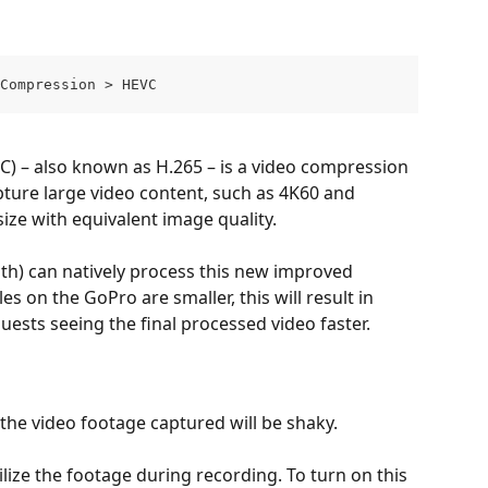
Compression > HEVC
C) – also known as H.265 – is a video compression 
ture large video content, such as 4K60 and 
size with equivalent image quality. 
) can natively process this new improved 
s on the GoPro are smaller, this will result in 
ests seeing the final processed video faster.
 the video footage captured will be shaky. 
lize the footage during recording. To turn on this 