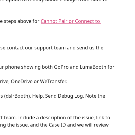
e steps above for 
Cannot Pair or Connect to 
lease contact our support team and send us the 
your phone showing both GoPro and LumaBooth for 
ive, OneDrive or WeTransfer.
(dslrBooth), Help, Send Debug Log. Note the 
 team. Include a description of the issue, link to 
g the issue, and the Case ID and we will review 