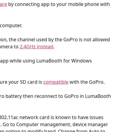
are
 by connecting app to your mobile phone with 
 computer.
nion, the channel used by the GoPro is not allowed 
amera to 
2.4GHz instead
.
 app while using LumaBooth for Windows 
re your SD card is 
compatible
 with the GoPro.
ro battery then reconnect to GoPro in LumaBooth 
802.11ac network card is known to have issues 
s. Go to Computer management, device manager 
 an option to modify band. Change from Auto to 