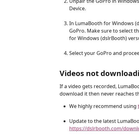
Unpair the GoPro in Windows,
Device.
In LumaBooth for Windows (d
GoPro. Make sure to select th
for Windows (dslrBooth) vers
Select your GoPro and proceed
Videos not download
If a video gets recorded, LumaBo
download it then never reaches th
We highly recommend using 
Update to the latest LumaBoo
https://dslrbooth.com/downl