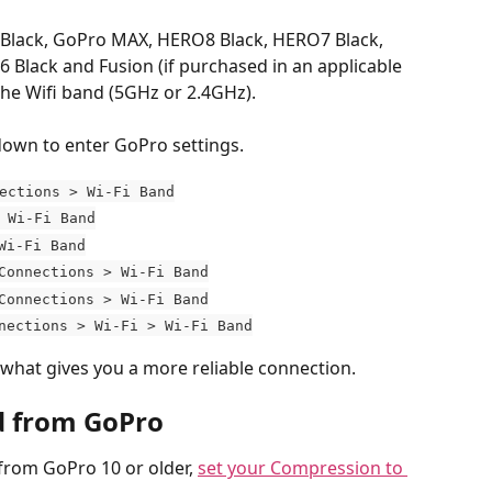
lack, GoPro MAX, HERO8 Black, HERO7 Black, 
Black and Fusion (if purchased in an applicable 
the Wifi band (5GHz or 2.4GHz).
own to enter GoPro settings.
ections > Wi-Fi Band
 Wi-Fi Band
Wi-Fi Band
Connections > Wi-Fi Band
Connections > Wi-Fi Band
nections > Wi-Fi > Wi-Fi Band
what gives you a more reliable connection.
d from GoPro
rom GoPro 10 or older, 
set your Compression to 