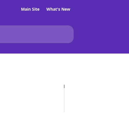
Main Site
What's New