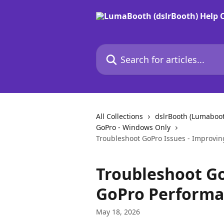
Skip to main content
Search for articles...
All Collections
dslrBooth (Lumaboo
GoPro - Windows Only
Troubleshoot GoPro Issues - Improvin
Troubleshoot Go
GoPro Performan
May 18, 2026