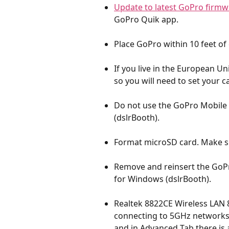
Update to latest GoPro firmw
GoPro Quik app.
Place GoPro within 10 feet of
If you live in the European U
so you will need to set your c
Do not use the GoPro Mobile
(dslrBooth).
Format microSD card. Make su
Remove and reinsert the GoP
for Windows (dslrBooth).
Realtek 8822CE Wireless LAN 
connecting to 5GHz network
and in Advanced Tab there is