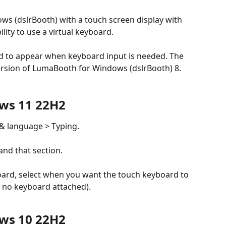
s (dslrBooth) with a touch screen display with 
ity to use a virtual keyboard.
 version of LumaBooth for Windows (dslrBooth) 8.
ows 11 22H2
 & language > Typing.
nd that section.
ard, select when you want the touch keyboard to 
 no keyboard attached).
ows 10 22H2