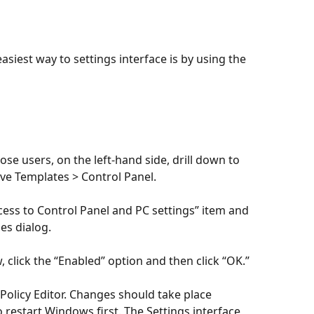
asiest way to settings interface is by using the 
se users, on the left-hand side, drill down to 
ve Templates > Control Panel. 
ccess to Control Panel and PC settings” item and 
ies dialog.
, click the “Enabled” option and then click “OK.”
Policy Editor. Changes should take place 
 restart Windows first. The Settings interface 