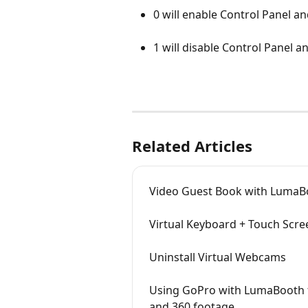
0 will enable Control Panel an
1 will disable Control Panel a
Related Articles
Video Guest Book with LumaB
Virtual Keyboard + Touch Scre
Uninstall Virtual Webcams
Using GoPro with LumaBooth f
and 360 footage