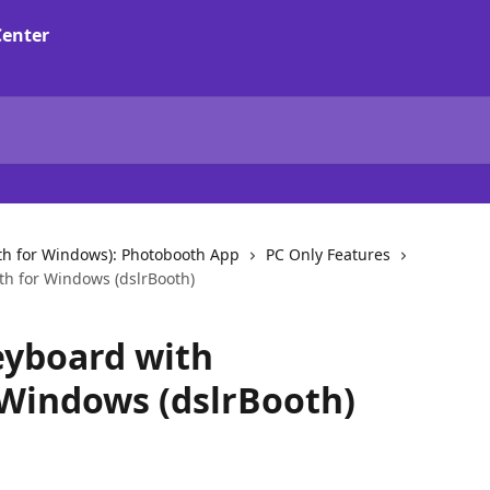
th for Windows): Photobooth App
PC Only Features
th for Windows (dslrBooth)
eyboard with
Windows (dslrBooth)