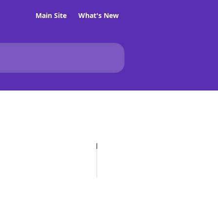
Main Site
What's New