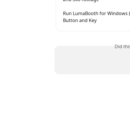
Run LumaBooth for Windows (d
Button and Key
Did th