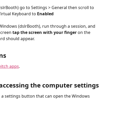
rBooth) go to Settings > General then scroll to 
irtual Keyboard to 
Enabled
Windows (dslrBooth), run through a session, and 
screen 
tap the screen with your finger
 on the 
ard should appear.
ns
witch apps
.
accessing the computer settings
a settings button that can open the Windows 