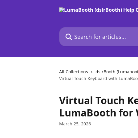
Skip to main content
Search for articles...
All Collections
dslrBooth (Lumaboo
Virtual Touch Keyboard with LumaBoo
Virtual Touch K
LumaBooth for 
March 25, 2026