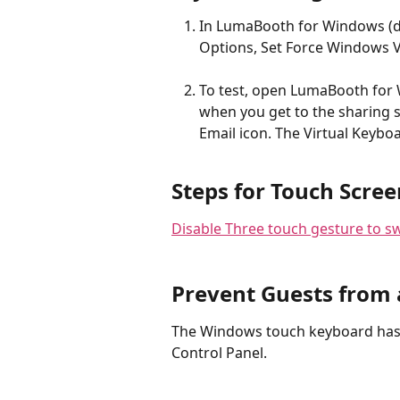
In LumaBooth for Windows (dsl
Options, Set Force Windows V
To test, open LumaBooth for 
when you get to the sharing 
Email icon. The Virtual Keybo
Steps for Touch Scree
Disable Three touch gesture to s
Prevent Guests from 
The Windows touch keyboard has 
Control Panel.