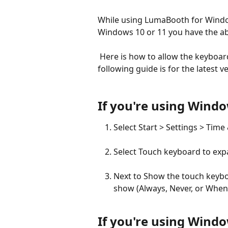
While using LumaBooth for Window
Windows 10 or 11 you have the abil
 Here is how to allow the keyboard to appear when keyboard input is needed. The 
following guide is for the latest
If you're using Wind
Select Start > Settings > Time
Select Touch keyboard to expa
Next to Show the touch keybo
show (Always, Never, or When
If you're using Wind