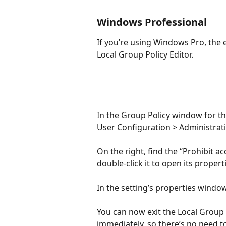
Windows Professional
If you’re using Windows Pro, the e
Local Group Policy Editor.
In the Group Policy window for tho
User Configuration > Administrati
On the right, find the “Prohibit a
double-click it to open its propert
In the setting’s properties window
You can now exit the Local Group 
immediately, so there’s no need to