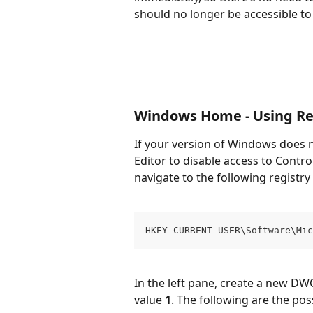
should no longer be accessible to 
Windows Home - Using Reg
If your version of Windows does n
Editor to disable access to Contro
navigate to the following registry
HKEY_CURRENT_USER\Software\Mic
In the left pane, create a new DWO
value 
1
. The following are the po