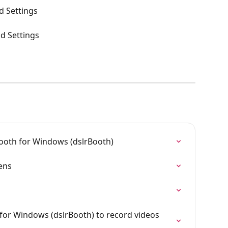
d Settings
nd Settings
ooth for Windows (dslrBooth)
ens
or Windows (dslrBooth) to record videos 