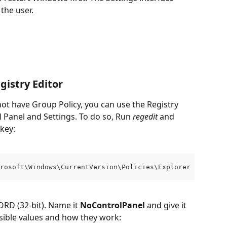
the user.
istry Editor
ot have Group Policy, you can use the Registry 
l Panel and Settings. To do so, Run 
regedit
 and 
 key:
rosoft\Windows\CurrentVersion\Policies\Explorer
RD (32-bit). Name it 
NoControlPanel
 and give it 
ssible values and how they work: