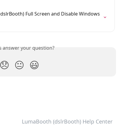
slrBooth) Full Screen and Disable Windows 
is answer your question?
😞
😐
😃
LumaBooth (dslrBooth) Help Center