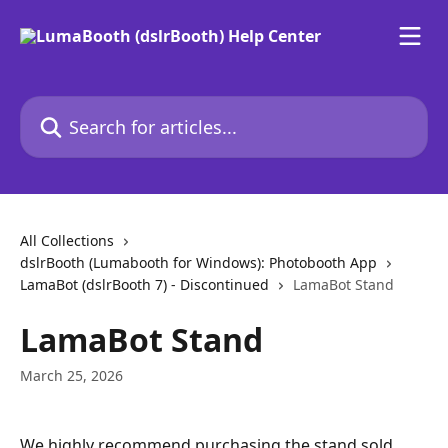
Skip to main content
Search for articles...
All Collections
dslrBooth (Lumabooth for Windows): Photobooth App
LamaBot (dslrBooth 7) - Discontinued
LamaBot Stand
LamaBot Stand
March 25, 2026
We highly recommend purchasing the stand sold 