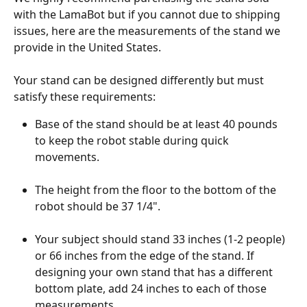
with the LamaBot but if you cannot due to shipping 
issues, here are the measurements of the stand we 
provide in the United States.
Your stand can be designed differently but must 
satisfy these requirements:
Base of the stand should be at least 40 pounds 
to keep the robot stable during quick 
movements.
The height from the floor to the bottom of the 
robot should be 37 1/4".
Your subject should stand 33 inches (1-2 people) 
or 66 inches from the edge of the stand. If 
designing your own stand that has a different 
bottom plate, add 24 inches to each of those 
measurements.