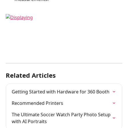
Related Articles
Getting Started with Hardware for 360 Booth
Recommended Printers
The Ultimate Soccer Watch Party Photo Setup 
with AI Portraits