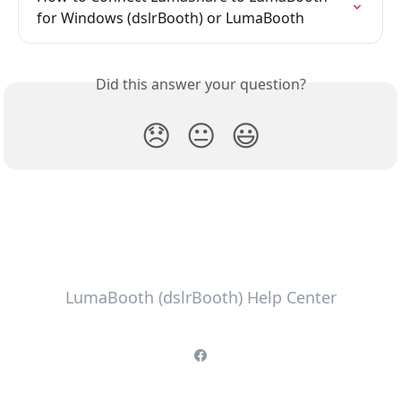
for Windows (dslrBooth) or LumaBooth
Did this answer your question?
😞
😐
😃
LumaBooth (dslrBooth) Help Center