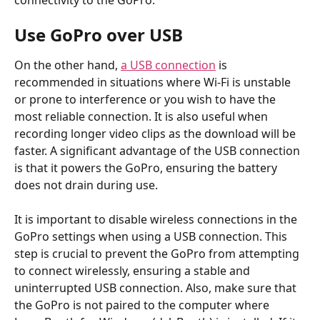
connectivity to the GoPro.
Use GoPro over USB
On the other hand, 
a USB connection
 is 
recommended in situations where Wi-Fi is unstable 
or prone to interference or you wish to have the 
most reliable connection. It is also useful when 
recording longer video clips as the download will be 
faster. A significant advantage of the USB connection 
is that it powers the GoPro, ensuring the battery 
does not drain during use.
It is important to disable wireless connections in the 
GoPro settings when using a USB connection. This 
step is crucial to prevent the GoPro from attempting 
to connect wirelessly, ensuring a stable and 
uninterrupted USB connection. Also, make sure that 
the GoPro is not paired to the computer where 