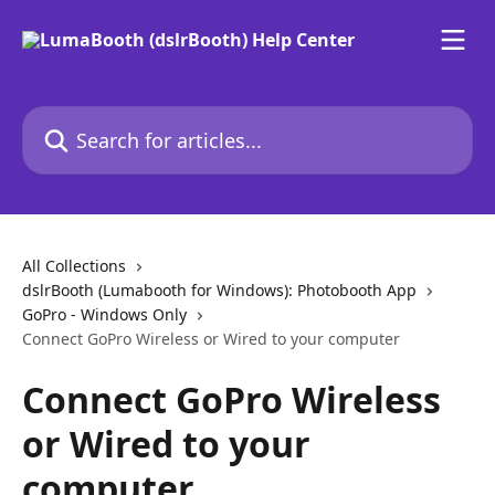
Skip to main content
Search for articles...
All Collections
dslrBooth (Lumabooth for Windows): Photobooth App
GoPro - Windows Only
Connect GoPro Wireless or Wired to your computer
Connect GoPro Wireless
or Wired to your
computer