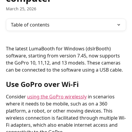
March 25, 2026
Table of contents
The latest LumaBooth for Windows (dslrBooth) 
software, starting from version 7.45, now supports 
the GoPro 10, 11,12, and 13 models. These cameras 
can be connected to the software using a USB cable.
Use GoPro over Wi-Fi
Consider 
using the GoPro wirelessly
 in scenarios 
where it needs to be mobile, such as on a 360 
platform, a robot, or other moving devices. This 
wireless connection is facilitated through multiple Wi-
Fi adapters, which also enable internet access and 