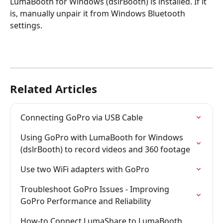
LumaBooth for Windows (dslrBooth) is installed. If it 
is, manually unpair it from Windows Bluetooth 
settings.
Related Articles
Connecting GoPro via USB Cable
Using GoPro with LumaBooth for Windows 
(dslrBooth) to record videos and 360 footage
Use two WiFi adapters with GoPro
Troubleshoot GoPro Issues - Improving 
GoPro Performance and Reliability
How-to Connect LumaShare to LumaBooth 