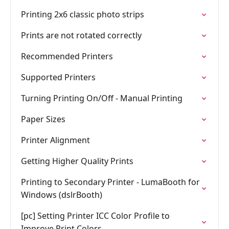
Printing 2x6 classic photo strips
Prints are not rotated correctly
Recommended Printers
Supported Printers
Turning Printing On/Off - Manual Printing
Paper Sizes
Printer Alignment
Getting Higher Quality Prints
Printing to Secondary Printer - LumaBooth for
Windows (dslrBooth)
[pc] Setting Printer ICC Color Profile to
Improve Print Colors