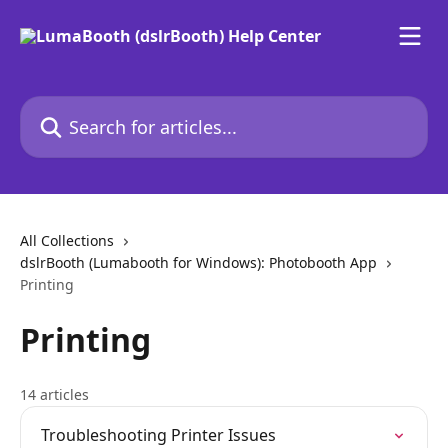
Skip to main content
Search for articles...
All Collections
dslrBooth (Lumabooth for Windows): Photobooth App
Printing
Printing
14 articles
Troubleshooting Printer Issues