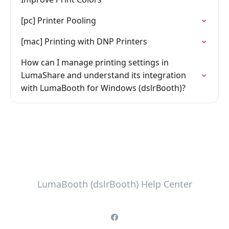
[pc] Printer Pooling
[mac] Printing with DNP Printers
How can I manage printing settings in
LumaShare and understand its integration
with LumaBooth for Windows (dslrBooth)?
LumaBooth (dslrBooth) Help Center