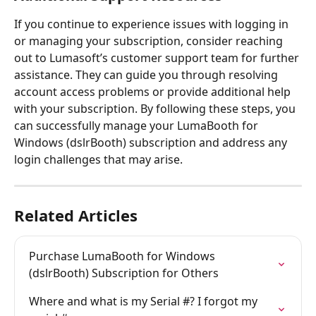
If you continue to experience issues with logging in 
or managing your subscription, consider reaching 
out to Lumasoft’s customer support team for further 
assistance. They can guide you through resolving 
account access problems or provide additional help 
with your subscription. By following these steps, you 
can successfully manage your LumaBooth for 
Windows (dslrBooth) subscription and address any 
login challenges that may arise.
Related Articles
Purchase LumaBooth for Windows 
(dslrBooth) Subscription for Others
Where and what is my Serial #? I forgot my 