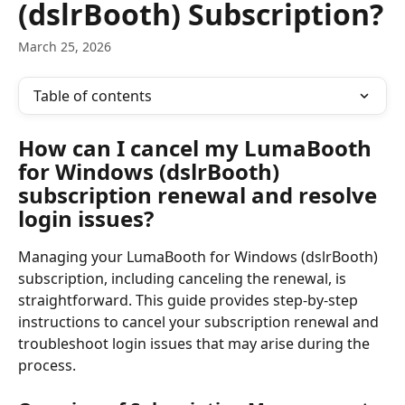
(dslrBooth) Subscription?
March 25, 2026
Table of contents
How can I cancel my LumaBooth 
for Windows (dslrBooth) 
subscription renewal and resolve 
login issues?
Managing your LumaBooth for Windows (dslrBooth) 
subscription, including canceling the renewal, is 
straightforward. This guide provides step-by-step 
instructions to cancel your subscription renewal and 
troubleshoot login issues that may arise during the 
process.