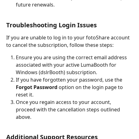
future renewals.
Troubleshooting Login Issues
If you are unable to log in to your fotoShare account 
to cancel the subscription, follow these steps:
Ensure you are using the correct email address 
associated with your active LumaBooth for 
Windows (dslrBooth) subscription.
If you have forgotten your password, use the 
Forgot Password
 option on the login page to 
reset it.
Once you regain access to your account, 
proceed with the cancellation steps outlined 
above.
Additional Support Resources