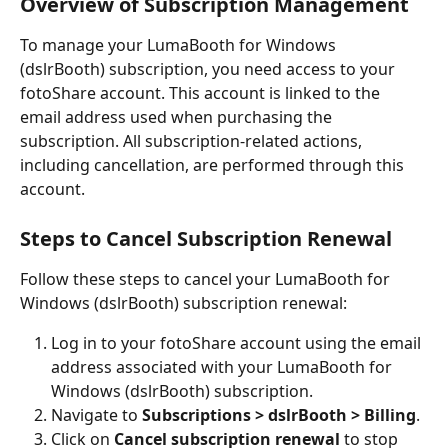
Overview of Subscription Management
To manage your LumaBooth for Windows 
(dslrBooth) subscription, you need access to your 
fotoShare account. This account is linked to the 
email address used when purchasing the 
subscription. All subscription-related actions, 
including cancellation, are performed through this 
account.
Steps to Cancel Subscription Renewal
Follow these steps to cancel your LumaBooth for 
Windows (dslrBooth) subscription renewal:
Log in to your fotoShare account using the email 
address associated with your LumaBooth for 
Windows (dslrBooth) subscription.
Navigate to 
Subscriptions > dslrBooth > Billing
.
Click on 
Cancel subscription renewal
 to stop 