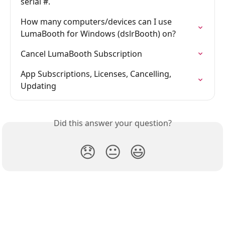
serial #.
How many computers/devices can I use 
LumaBooth for Windows (dslrBooth) on?
Cancel LumaBooth Subscription
App Subscriptions, Licenses, Cancelling, 
Updating
Did this answer your question?
😞
😐
😃