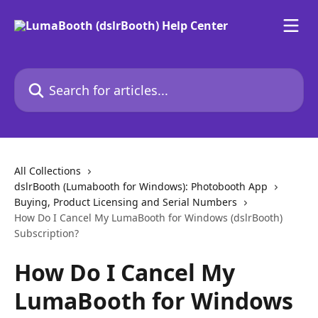
Skip to main content
Search for articles...
All Collections
dslrBooth (Lumabooth for Windows): Photobooth App
Buying, Product Licensing and Serial Numbers
How Do I Cancel My LumaBooth for Windows (dslrBooth)
Subscription?
How Do I Cancel My
LumaBooth for Windows