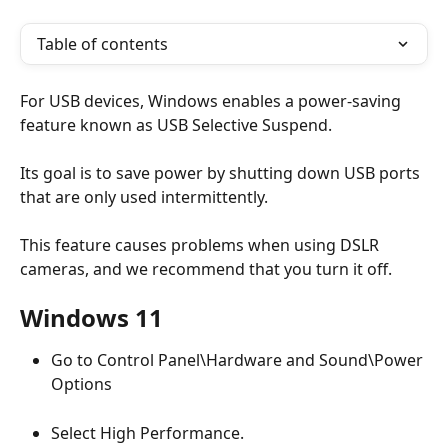
Table of contents
For USB devices, Windows enables a power-saving 
feature known as USB Selective Suspend. 
Its goal is to save power by shutting down USB ports 
that are only used intermittently.
This feature causes problems when using DSLR 
cameras, and we recommend that you turn it off.
Windows 11
Go to Control Panel\Hardware and Sound\Power 
Options
Select High Performance.