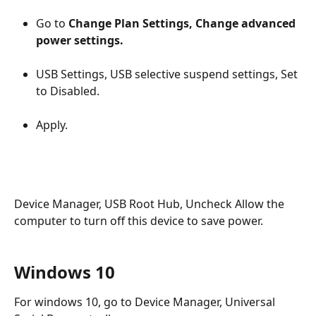
Go to 
Change Plan Settings, Change advanced 
power settings.
USB Settings, USB selective suspend settings, Set 
to Disabled.
Apply.
Device Manager, USB Root Hub, Uncheck Allow the 
computer to turn off this device to save power.
Windows 10
For windows 10, go to Device Manager, Universal 