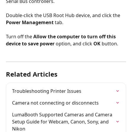
Serial Bus controllers. 
Double-click the USB Root Hub device, and click the 
Power Management
 tab.
Turn off the 
Allow the computer to turn off this 
device to save power
 option, and click 
OK 
button.
Related Articles
Troubleshooting Printer Issues
Camera not connecting or disconnects
LumaBooth Supported Cameras and Camera 
Setup Guide for Webcam, Canon, Sony, and 
Nikon