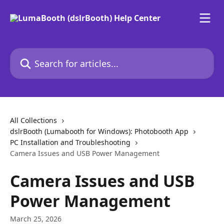
Skip to main content
Search for articles...
All Collections
dslrBooth (Lumabooth for Windows): Photobooth App
PC Installation and Troubleshooting
Camera Issues and USB Power Management
Camera Issues and USB
Power Management
March 25, 2026