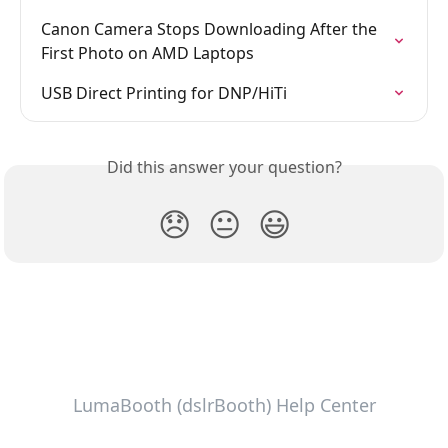
Canon Camera Stops Downloading After the 
First Photo on AMD Laptops
USB Direct Printing for DNP/HiTi
Did this answer your question?
😞
😐
😃
LumaBooth (dslrBooth) Help Center