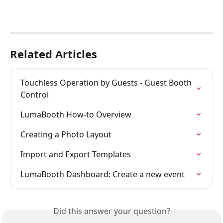
Related Articles
Touchless Operation by Guests - Guest Booth 
Control
LumaBooth How-to Overview
Creating a Photo Layout
Import and Export Templates
LumaBooth Dashboard: Create a new event
Did this answer your question?