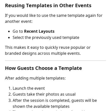
Reusing Templates in Other Events
If you would like to use the same template again for 
another event:
Go to 
Recent Layouts
Select the previously used template
This makes it easy to quickly reuse popular or 
branded designs across multiple events.
How Guests Choose a Template
After adding multiple templates:
Launch the event
Guests take their photos as usual
After the session is completed, guests will be 
shown the available templates