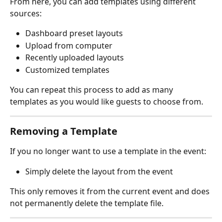
From here, you can add templates using different 
sources:
Dashboard preset layouts
Upload from computer
Recently uploaded layouts
Customized templates
You can repeat this process to add as many 
templates as you would like guests to choose from.
Removing a Template
If you no longer want to use a template in the event:
Simply delete the layout from the event
This only removes it from the current event and does 
not permanently delete the template file.