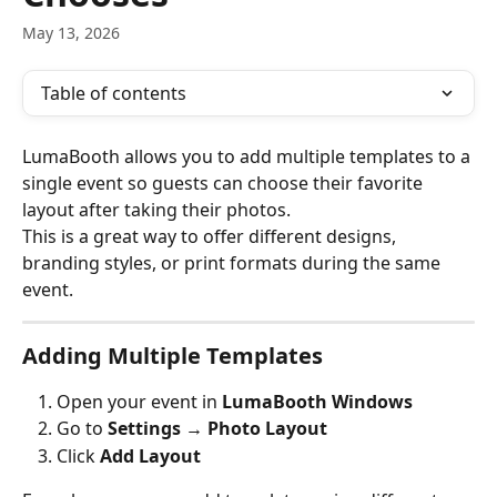
May 13, 2026
Table of contents
LumaBooth allows you to add multiple templates to a 
single event so guests can choose their favorite 
layout after taking their photos.
This is a great way to offer different designs, 
branding styles, or print formats during the same 
event.
Adding Multiple Templates
Open your event in 
LumaBooth Windows
Go to 
Settings → Photo Layout
Click 
Add Layout