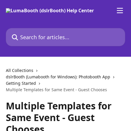
Skip to main content
Search for articles...
All Collections
dslrBooth (Lumabooth for Windows): Photobooth App
Getting Started
Multiple Templates for Same Event - Guest Chooses
Multiple Templates for
Same Event - Guest
Chooses