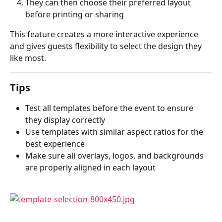
They can then choose their preferred layout 
before printing or sharing
This feature creates a more interactive experience 
and gives guests flexibility to select the design they 
like most.
Tips
Test all templates before the event to ensure 
they display correctly
Use templates with similar aspect ratios for the 
best experience
Make sure all overlays, logos, and backgrounds 
are properly aligned in each layout