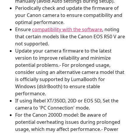
manually (avoid Auto settings during setup).
Periodically check and update the firmware of 
your Canon camera to ensure compatibility and 
optimal performance.
Ensure 
compatibility with the software
, noting 
that certain models like the Canon EOS R50 V are 
not supported.
Update your camera firmware to the latest 
version to improve reliability and minimize 
potential problems.- For prolonged usage, 
consider using an alternative camera model that 
is officially supported by LumaBooth for 
Windows (dslrBooth) to ensure stable 
performance.
If using Rebel XT/350D, 20D or EOS 5D, Set the 
camera to 'PC Connection' mode.
For the Canon 2000D model: Be aware of 
potential overheating issues during prolonged 
usage, which may affect performance.- Power 