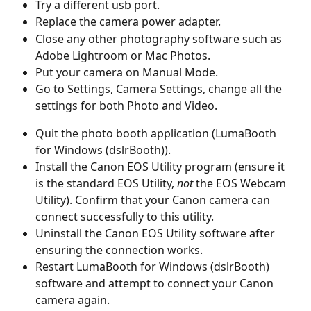
Try a different usb port.
Replace the camera power adapter.
Close any other photography software such as 
Adobe Lightroom or Mac Photos.
Put your camera on Manual Mode.
Go to Settings, Camera Settings, change all the 
settings for both Photo and Video.
Quit the photo booth application (LumaBooth 
for Windows (dslrBooth)).
Install the Canon EOS Utility program (ensure it 
is the standard EOS Utility, 
not
 the EOS Webcam 
Utility). Confirm that your Canon camera can 
connect successfully to this utility.
Uninstall the Canon EOS Utility software after 
ensuring the connection works.
Restart LumaBooth for Windows (dslrBooth) 
software and attempt to connect your Canon 
camera again.