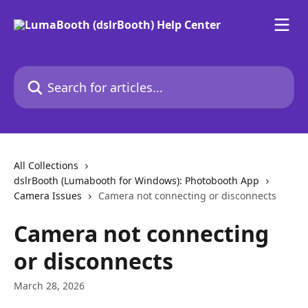
Skip to main content
Search for articles...
All Collections
dslrBooth (Lumabooth for Windows): Photobooth App
Camera Issues
Camera not connecting or disconnects
Camera not connecting
or disconnects
March 28, 2026