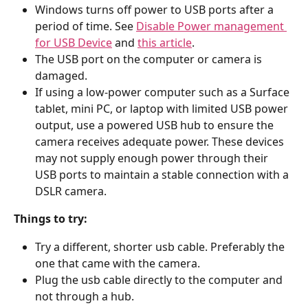
Windows turns off power to USB ports after a 
period of time. See 
Disable Power management 
for USB Device
 and 
this article
.
The USB port on the computer or camera is 
damaged.
If using a low-power computer such as a Surface 
tablet, mini PC, or laptop with limited USB power 
output, use a powered USB hub to ensure the 
camera receives adequate power. These devices 
may not supply enough power through their 
USB ports to maintain a stable connection with a 
DSLR camera.
Things to try:
Try a different, shorter usb cable. Preferably the 
one that came with the camera.
Plug the usb cable directly to the computer and 
not through a hub.