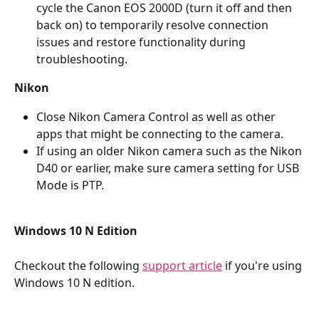
cycle the Canon EOS 2000D (turn it off and then 
back on) to temporarily resolve connection 
issues and restore functionality during 
troubleshooting.
Nikon
Close Nikon Camera Control as well as other 
apps that might be connecting to the camera.
If using an older Nikon camera such as the Nikon 
D40 or earlier, make sure camera setting for USB 
Mode is PTP.
Windows 10 N Edition
Checkout the following 
support article
 if you're using 
Windows 10 N edition.