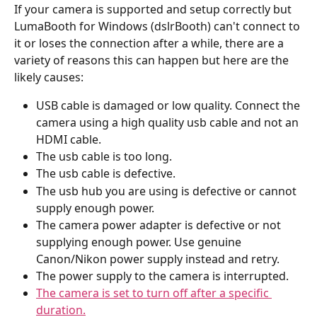
If your camera is supported and setup correctly but 
LumaBooth for Windows (dslrBooth) can't connect to 
it or loses the connection after a while, there are a 
variety of reasons this can happen but here are the 
likely causes:
USB cable is damaged or low quality. Connect the 
camera using a high quality usb cable and not an 
HDMI cable.
The usb cable is too long.
The usb cable is defective.
The usb hub you are using is defective or cannot 
supply enough power.
The camera power adapter is defective or not 
supplying enough power. Use genuine 
Canon/Nikon power supply instead and retry.
The power supply to the camera is interrupted.
The camera is set to turn off after a specific 
duration.