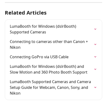
Related Articles
LumaBooth for Windows (dslrBooth) 
Supported Cameras
Connecting to cameras other than Canon + 
Nikon
Connecting GoPro via USB Cable
LumaBooth for Windows (dslrBooth) and 
Slow Motion and 360 Photo Booth Support
LumaBooth Supported Cameras and Camera 
Setup Guide for Webcam, Canon, Sony, and 
Nikon