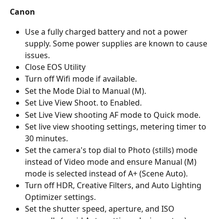
Canon
Use a fully charged battery and not a power 
supply. Some power supplies are known to cause 
issues.
Close EOS Utility
Turn off Wifi mode if available.
Set the Mode Dial to Manual (M).
Set Live View Shoot. to Enabled.
Set Live View shooting AF mode to Quick mode.
Set live view shooting settings, metering timer to 
30 minutes.
Set the camera's top dial to Photo (stills) mode 
instead of Video mode and ensure Manual (M) 
mode is selected instead of A+ (Scene Auto).
Turn off HDR, Creative Filters, and Auto Lighting 
Optimizer settings.
Set the shutter speed, aperture, and ISO 