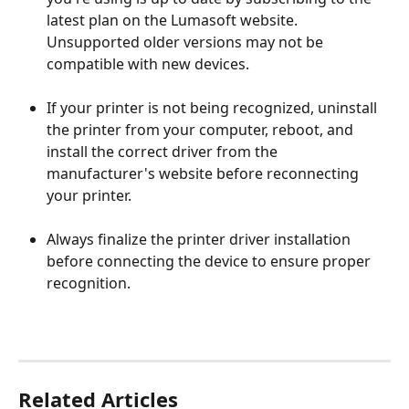
latest plan on the Lumasoft website. 
Unsupported older versions may not be 
compatible with new devices.
If your printer is not being recognized, uninstall 
the printer from your computer, reboot, and 
install the correct driver from the 
manufacturer's website before reconnecting 
your printer.
Always finalize the printer driver installation 
before connecting the device to ensure proper 
recognition.
Related Articles