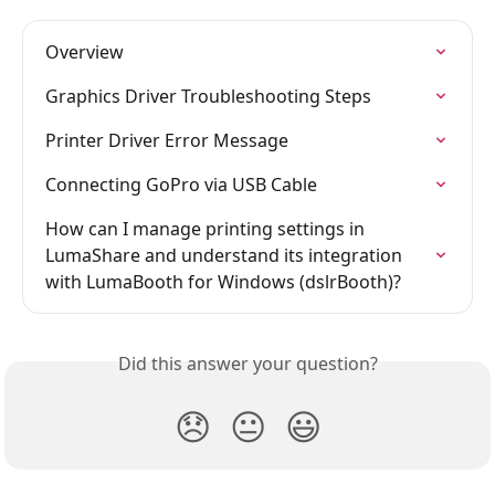
Overview
Graphics Driver Troubleshooting Steps
Printer Driver Error Message
Connecting GoPro via USB Cable
How can I manage printing settings in 
LumaShare and understand its integration 
with LumaBooth for Windows (dslrBooth)?
Did this answer your question?
😞
😐
😃