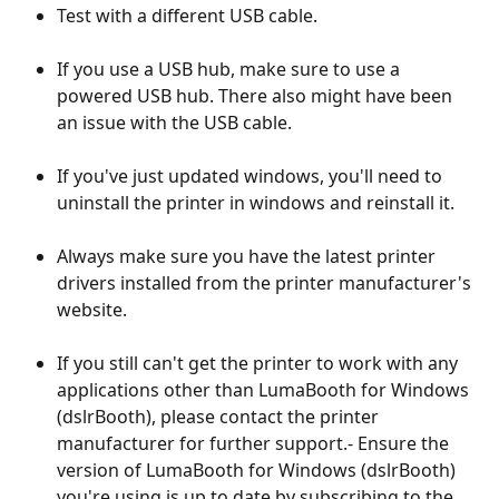
Test with a different USB cable.
If you use a USB hub, make sure to use a 
powered USB hub. There also might have been 
an issue with the USB cable.
If you've just updated windows, you'll need to 
uninstall the printer in windows and reinstall it.
Always make sure you have the latest printer 
drivers installed from the printer manufacturer's 
website.
If you still can't get the printer to work with any 
applications other than LumaBooth for Windows 
(dslrBooth), please contact the printer 
manufacturer for further support.- Ensure the 
version of LumaBooth for Windows (dslrBooth) 
you're using is up to date by subscribing to the 