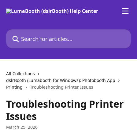
Skip to main content
Search for articles...
All Collections
dslrBooth (Lumabooth for Windows): Photobooth App
Printing
Troubleshooting Printer Issues
Troubleshooting Printer
Issues
March 25, 2026