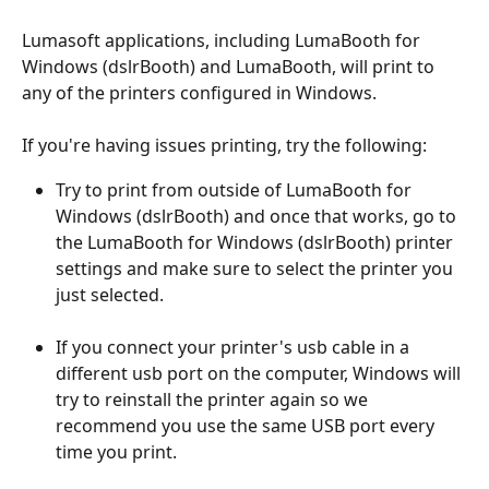
Lumasoft applications, including LumaBooth for 
Windows (dslrBooth) and LumaBooth, will print to 
any of the printers configured in Windows.
If you're having issues printing, try the following:
Try to print from outside of LumaBooth for 
Windows (dslrBooth) and once that works, go to 
the LumaBooth for Windows (dslrBooth) printer 
settings and make sure to select the printer you 
just selected.
If you connect your printer's usb cable in a 
different usb port on the computer, Windows will 
try to reinstall the printer again so we 
recommend you use the same USB port every 
time you print.