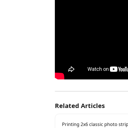
Related Articles
Printing 2x6 classic photo stri