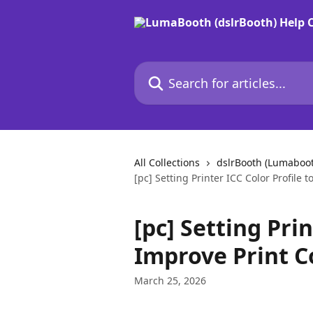
Skip to main content
Search for articles...
All Collections
dslrBooth (Lumaboo
[pc] Setting Printer ICC Color Profile 
[pc] Setting Prin
Improve Print C
March 25, 2026