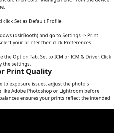
me.
 click Set as Default Profile.
ows (dslrBooth) and go to Settings -> Print 
elect your printer then click Preferences.
e the Option Tab. Set to ICM or ICM & Driver. Click 
 the settings.
r Print Quality
e to exposure issues, adjust the photo's 
re like Adobe Photoshop or Lightroom before 
alances ensures your prints reflect the intended 