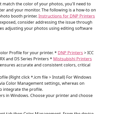
ot match the color of your photos, you'll need to 
nter and your monitor. The following is a how-to on 
photo booth printer. 
Instructions for DNP Printers
-exposed, consider addressing the issue through 
es adjusting your photos using editing software 
lor Profile for your printer. * 
DNP Printers
 > ICC 
 RX and DS Series Printers * 
Mistsubishi Printers
ensures accurate and consistent colors, critical 
ofile (Right click *.icm file > Install) For Windows 
le via Color Management settings, whereas on 
o integrate the profile.
ers in Windows. Choose your printer and choose 
ent tab then Color Management. From the device 