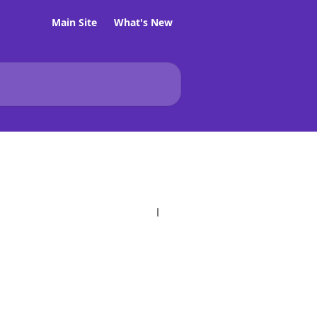
Main Site
What's New