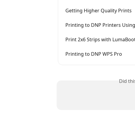
Getting Higher Quality Prints
Printing to DNP Printers Usi
Print 2x6 Strips with LumaBoo
Printing to DNP WPS Pro
Did th