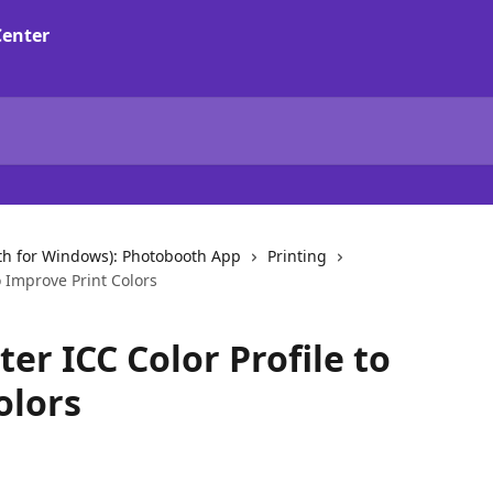
th for Windows): Photobooth App
Printing
to Improve Print Colors
ter ICC Color Profile to
olors