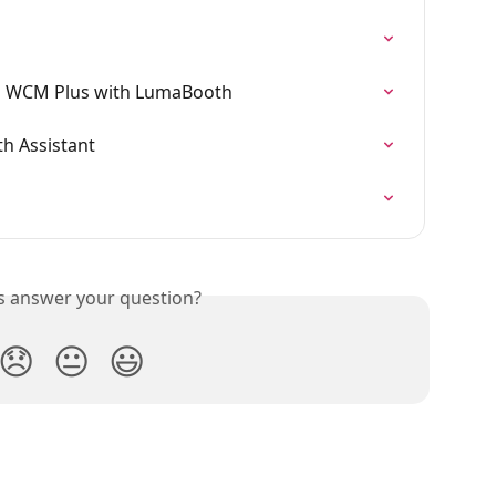
ng WCM Plus with LumaBooth
th Assistant
is answer your question?
😞
😐
😃