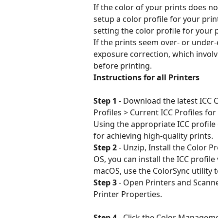
If the color of your prints does n
setup a color profile for your pri
setting the color profile for your 
If the prints seem over- or under
exposure correction, which involv
before printing.
Instructions for all Printers
Step 1
 - Download the latest ICC Co
Profiles > Current ICC Profiles for
Using the appropriate ICC profile 
for achieving high-quality prints.
Step 2
 - Unzip, Install the Color Pr
OS, you can install the ICC profi
macOS, use the ColorSync utility t
Step 3
 - Open Printers and Scann
Printer Properties.
Step 4
 - Click the Color Managem