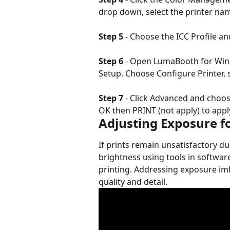
drop down, select the printer na
Step 5
 - Choose the ICC Profile and
Step 6
 - Open LumaBooth for Wind
Setup. Choose Configure Printer, s
Step 7
 - Click Advanced and choos
OK then PRINT (not apply) to apply
Adjusting Exposure fo
If prints remain unsatisfactory du
brightness using tools in softwa
printing. Addressing exposure imb
quality and detail.