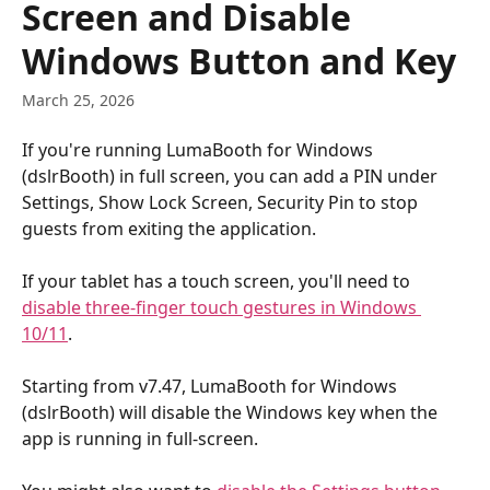
Screen and Disable
Windows Button and Key
March 25, 2026
If you're running LumaBooth for Windows 
(dslrBooth) in full screen, you can add a PIN under 
Settings, Show Lock Screen, Security Pin to stop 
guests from exiting the application.
If your tablet has a touch screen, you'll need to 
disable three-finger touch gestures in Windows 
10/11
. 
Starting from v7.47, LumaBooth for Windows 
(dslrBooth) will disable the Windows key when the 
app is running in full-screen.