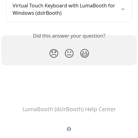
Virtual Touch Keyboard with LumaBooth for 
Windows (dslrBooth)
Did this answer your question?
😞
😐
😃
LumaBooth (dslrBooth) Help Center