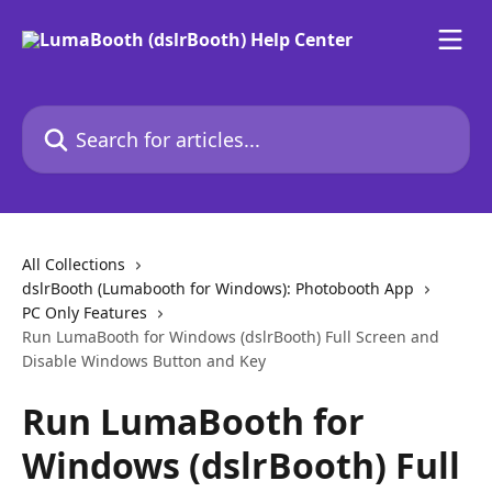
Skip to main content
Search for articles...
All Collections
dslrBooth (Lumabooth for Windows): Photobooth App
PC Only Features
Run LumaBooth for Windows (dslrBooth) Full Screen and
Disable Windows Button and Key
Run LumaBooth for
Windows (dslrBooth) Full