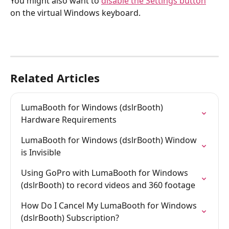
You might also want to 
disable the Settings button
on the virtual Windows keyboard.
Related Articles
LumaBooth for Windows (dslrBooth) 
Hardware Requirements
LumaBooth for Windows (dslrBooth) Window 
is Invisible
Using GoPro with LumaBooth for Windows 
(dslrBooth) to record videos and 360 footage
How Do I Cancel My LumaBooth for Windows 
(dslrBooth) Subscription?