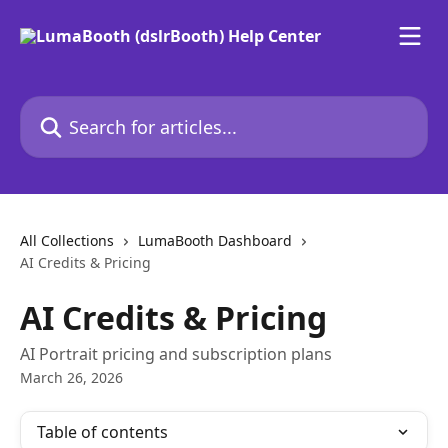
Skip to main content
Search for articles...
All Collections
LumaBooth Dashboard
AI Credits & Pricing
AI Credits & Pricing
AI Portrait pricing and subscription plans
March 26, 2026
Table of contents