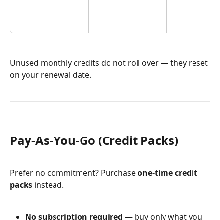
Unused monthly credits do not roll over — they reset 
on your renewal date.
Pay-As-You-Go (Credit Packs)
Prefer no commitment? Purchase 
one-time credit 
packs
 instead.
No subscription required
 — buy only what you 