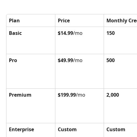
Plan
Price
Monthly Cre
Basic
$14.99
/mo
150
Pro
$49.99
/mo
500
Premium
$199.99
/mo
2,000
Enterprise
Custom
Custom