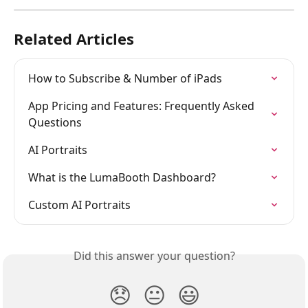
Related Articles
How to Subscribe & Number of iPads
App Pricing and Features: Frequently Asked 
Questions
AI Portraits
What is the LumaBooth Dashboard?
Custom AI Portraits
Did this answer your question?
😞
😐
😃