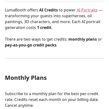
LumaBooth offers 
AI Credits
 to power 
AI Portraits
 — 
transforming your guests into superheroes, oil 
paintings, 3D characters, and more. Each AI portrait 
generation costs 
1 credit
.
There are two ways to get credits: 
monthly plans
 or 
pay-as-you-go credit packs
.
Monthly Plans
Subscribe to a monthly plan for the best per-credit 
rate. Credits reset each month on your billing date. 
Cancel anytime.