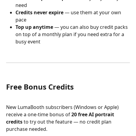
need
Credits never expire
 — use them at your own 
pace
Top up anytime
 — you can also buy credit packs 
on top of a monthly plan if you need extra for a 
busy event
Free Bonus Credits
New LumaBooth subscribers (Windows or Apple) 
receive a one-time bonus of 
20 free AI portrait 
credits
 to try out the feature — no credit plan 
purchase needed.