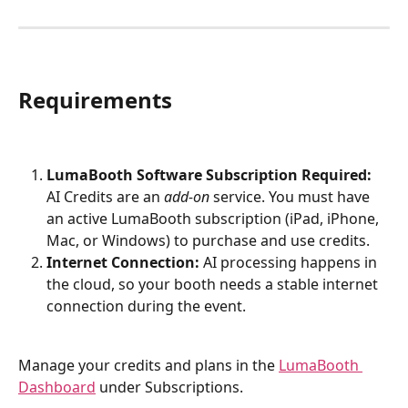
Requirements
LumaBooth Software Subscription Required:
AI Credits are an 
add-on
 service. You must have 
an active LumaBooth subscription (iPad, iPhone, 
Mac, or Windows) to purchase and use credits.
Internet Connection:
 AI processing happens in 
the cloud, so your booth needs a stable internet 
connection during the event.
Manage your credits and plans in the 
LumaBooth 
Dashboard
 under Subscriptions.