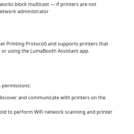
orks block multicast — if printers are not 
network administrator
et Printing Protocol) and supports printers that 
k or using the LumaBooth Assistant app.
 permissions:
discover and communicate with printers on the 
oid to perform WiFi network scanning and printer 