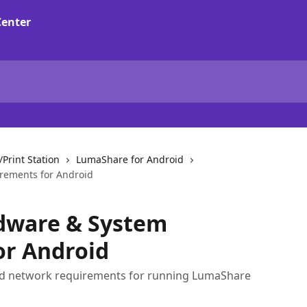
Print Station
LumaShare for Android
rements for Android
dware & System
or Android
d network requirements for running LumaShare