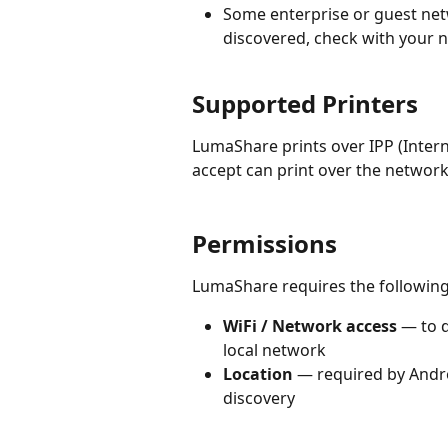
Some enterprise or guest netw
discovered, check with your 
Supported Printers
LumaShare prints over IPP (Intern
accept can print over the networ
Permissions
LumaShare requires the following
WiFi / Network access
 — to 
local network
Location
 — required by Andr
discovery