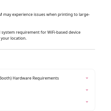
M may experience issues when printing to large-
d system requirement for WiFi-based device 
 your location.
Booth) Hardware Requirements