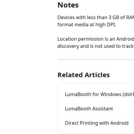
Notes
Devices with less than 3 GB of RA
format media at high DPI.
Location permission is an Androi
discovery and is not used to track
Related Articles
LumaBooth for Windows (dslr
LumaBooth Assistant
Direct Printing with Android