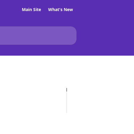
Main Site
What's New