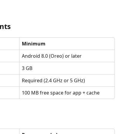
nts
Minimum
Android 8.0 (Oreo) or later
3 GB
Required (2.4 GHz or 5 GHz)
100 MB free space for app + cache