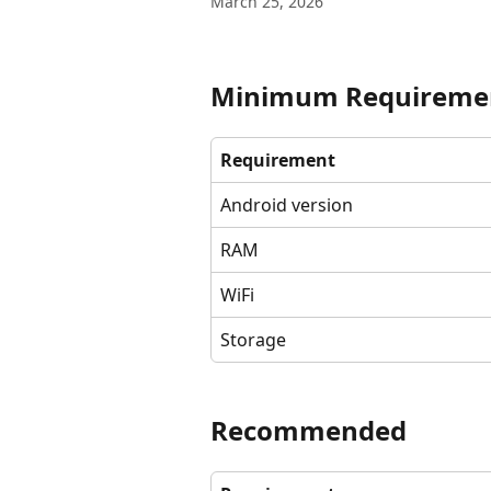
March 25, 2026
Minimum Requireme
Requirement
Android version
RAM
WiFi
Storage
Recommended