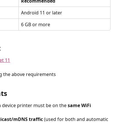
Recommended
Android 11 or later
6 GB or more
t
et 11
g the above requirements
ts
 device printer must be on the 
same WiFi 
icast/mDNS traffic
 (used for both and automatic 