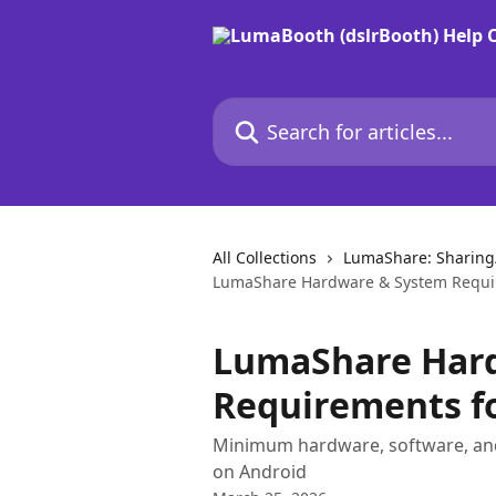
Skip to main content
Search for articles...
All Collections
LumaShare: Sharing/
LumaShare Hardware & System Requi
LumaShare Har
Requirements f
Minimum hardware, software, an
on Android