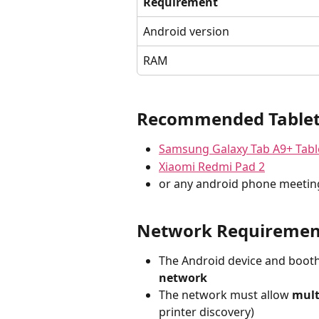
Requirement
Android version
RAM
Recommended Table
Samsung Galaxy Tab A9+ Tabl
Xiaomi Redmi Pad 2
or any android phone meetin
Network Requiremen
The Android device and booth
network
The network must allow 
mult
printer discovery)