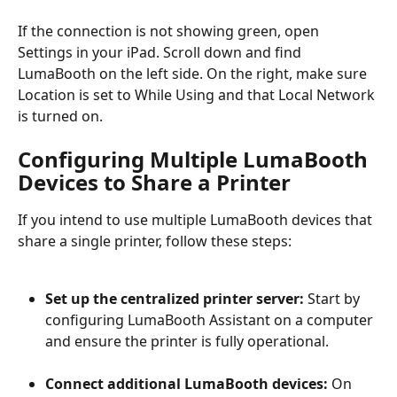
If the connection is not showing green, open 
Settings in your iPad. Scroll down and find 
LumaBooth on the left side. On the right, make sure 
Location is set to While Using and that Local Network 
is turned on.
Configuring Multiple LumaBooth 
Devices to Share a Printer
If you intend to use multiple LumaBooth devices that 
share a single printer, follow these steps:
Set up the centralized printer server:
 Start by 
configuring LumaBooth Assistant on a computer 
and ensure the printer is fully operational.
Connect additional LumaBooth devices:
 On 