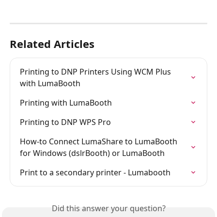
Related Articles
Printing to DNP Printers Using WCM Plus 
with LumaBooth
Printing with LumaBooth
Printing to DNP WPS Pro
How-to Connect LumaShare to LumaBooth 
for Windows (dslrBooth) or LumaBooth
Print to a secondary printer - Lumabooth
Did this answer your question?