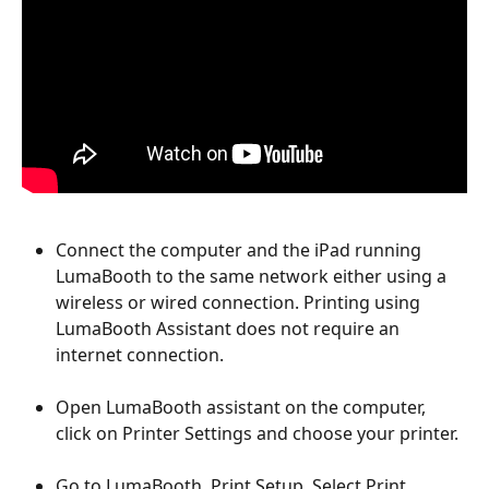
Connect the computer and the iPad running 
LumaBooth to the same network either using a 
wireless or wired connection. Printing using 
LumaBooth Assistant does not require an 
internet connection.
Open LumaBooth assistant on the computer, 
click on Printer Settings and choose your printer.
Go to LumaBooth, Print Setup, Select Print 