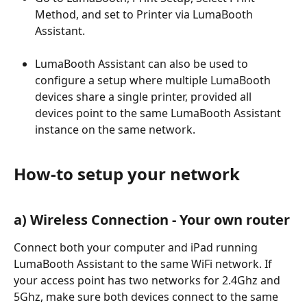
Method, and set to Printer via LumaBooth 
Assistant.
LumaBooth Assistant can also be used to 
configure a setup where multiple LumaBooth 
devices share a single printer, provided all 
devices point to the same LumaBooth Assistant 
instance on the same network.
How-to setup your network
a) Wireless Connection - Your own router
Connect both your computer and iPad running 
LumaBooth Assistant to the same WiFi network. If 
your access point has two networks for 2.4Ghz and 
5Ghz, make sure both devices connect to the same 