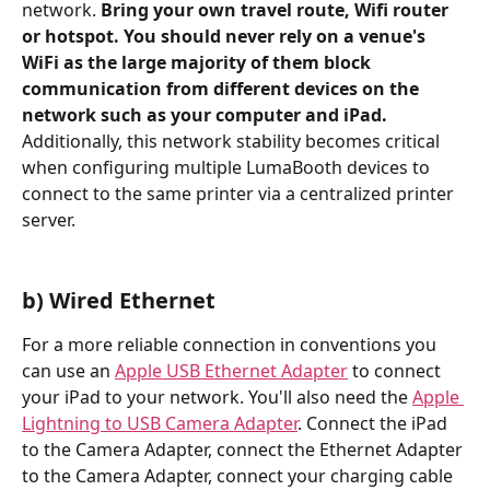
network. 
Bring your own travel route, Wifi router 
or hotspot. You should never rely on a venue's 
WiFi as the large majority of them block 
communication from different devices on the 
network such as your computer and iPad.
Additionally, this network stability becomes critical 
when configuring multiple LumaBooth devices to 
connect to the same printer via a centralized printer 
server.
b) Wired Ethernet
For a more reliable connection in conventions you 
can use an 
Apple USB Ethernet Adapter
 to connect 
your iPad to your network. You'll also need the 
Apple 
Lightning to USB Camera Adapter
. Connect the iPad 
to the Camera Adapter, connect the Ethernet Adapter 
to the Camera Adapter, connect your charging cable 