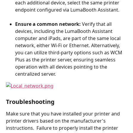
each additional device, select the same printer 
endpoint configured via LumaBooth Assistant.
Ensure a common network:
 Verify that all 
devices, including the LumaBooth Assistant 
computer and iPads, are part of the same local 
network, either Wi-Fi or Ethernet. Alternatively, 
you can utilize third-party options such as WCM 
Plus as the printer server, ensuring seamless 
operation with all devices pointing to the 
centralized server.
​Troubleshooting
Make sure that you have installed your printer and 
printer drivers based on the manufacturer's 
instructions.  Failure to properly install the printer 