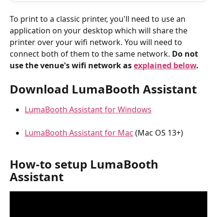
To print to a classic printer, you'll need to use an 
application on your desktop which will share the 
printer over your wifi network. You will need to 
connect both of them to the same network. 
Do not 
use the venue's wifi network as 
explained below
.
Download LumaBooth Assistant
LumaBooth Assistant for Windows
LumaBooth Assistant for Mac
 (Mac OS 13+)
How-to setup LumaBooth 
Assistant