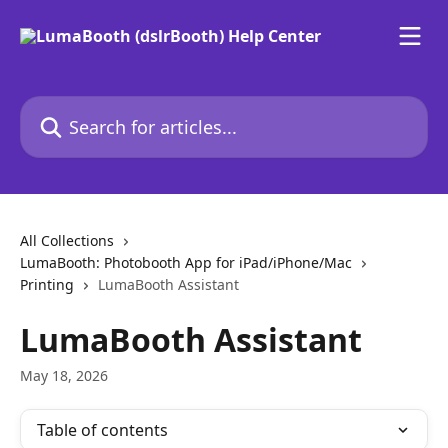
Skip to main content
Search for articles...
All Collections
LumaBooth: Photobooth App for iPad/iPhone/Mac
Printing
LumaBooth Assistant
LumaBooth Assistant
May 18, 2026
Table of contents