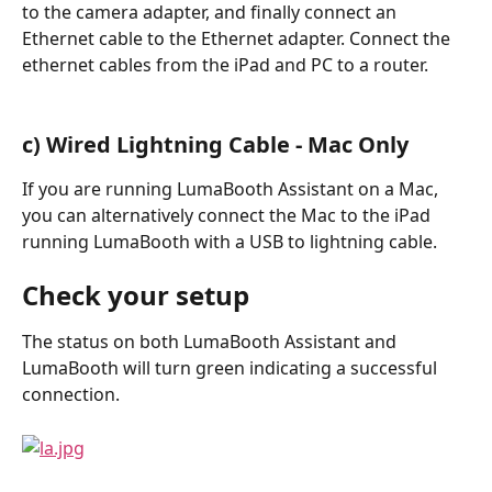
to the camera adapter, and finally connect an 
Ethernet cable to the Ethernet adapter. Connect the 
ethernet cables from the iPad and PC to a router.
c) Wired Lightning Cable - Mac Only
If you are running LumaBooth Assistant on a Mac, 
you can alternatively connect the Mac to the iPad 
running LumaBooth with a USB to lightning cable.
Check your setup
The status on both LumaBooth Assistant and 
LumaBooth will turn green indicating a successful 
connection.