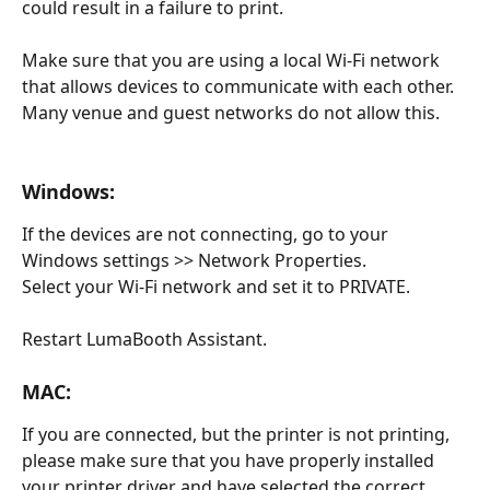
could result in a failure to print.
Make sure that you are using a local Wi-Fi network 
that allows devices to communicate with each other.  
Many venue and guest networks do not allow this.
Windows:
If the devices are not connecting, go to your 
Windows settings >> Network Properties.
Select your Wi-Fi network and set it to PRIVATE.
Restart LumaBooth Assistant.
MAC:
If you are connected, but the printer is not printing, 
please make sure that you have properly installed 
your printer driver and have selected the correct 