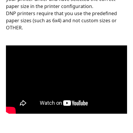
paper size in the printer configuration.
DNP printers require that you use the predefined 
paper sizes (such as 6x4) and not custom sizes or 
OTHER.