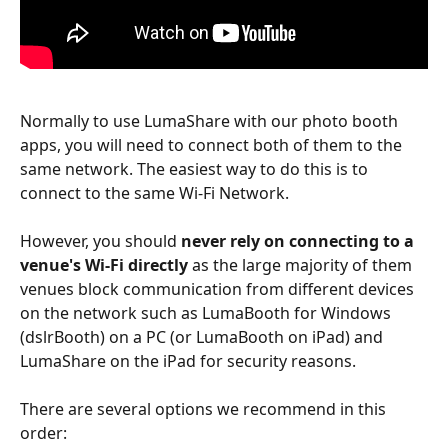
Normally to use LumaShare with our photo booth 
apps, you will need to connect both of them to the 
same network. The easiest way to do this is to 
connect to the same Wi-Fi Network. 
However, you should 
never rely on connecting to a 
venue's Wi-Fi directly
 as the large majority of them 
venues block communication from different devices 
on the network such as LumaBooth for Windows 
(dslrBooth) on a PC (or LumaBooth on iPad) and 
LumaShare on the iPad for security reasons.
There are several options we recommend in this 
order: