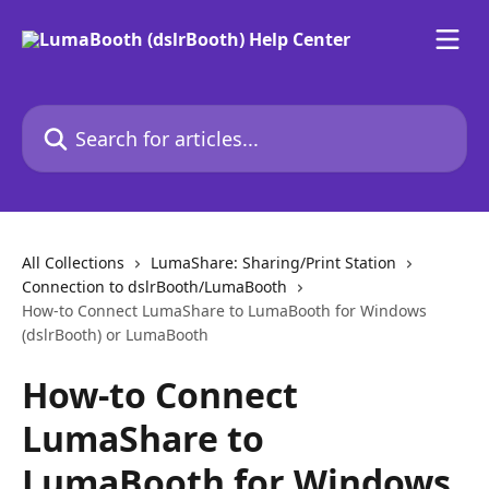
Skip to main content
Search for articles...
All Collections
LumaShare: Sharing/Print Station
Connection to dslrBooth/LumaBooth
How-to Connect LumaShare to LumaBooth for Windows
(dslrBooth) or LumaBooth
How-to Connect
LumaShare to
LumaBooth for Windows