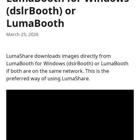
(dslrBooth) or
LumaBooth
March 25, 2026
LumaShare downloads images directly from 
LumaBooth for Windows (dslrBooth) or LumaBooth 
if both are on the same network. This is the 
preferred way of using LumaShare.