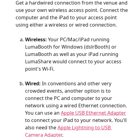
Get a hardwired connection from the venue and 
use your own wireless access point. Connect the 
computer and the iPad to your access point 
using either a wireless or wired connection.
Wireless:
 Your PC/Mac/iPad running 
LumaBooth for Windows (dslrBooth) or 
LumaBooth as well as your iPad running 
LumaShare would connect to your access 
point's Wi-Fi.
Wired:
 In conventions and other very 
crowded events, another option is to 
connect the PC and computer to your 
network using a wired Ethernet connection. 
You can use an 
Apple USB Ethernet Adapter
to connect your iPad to your network. You'll 
also need the 
Apple Lightning to USB 
Camera Adapter
. 