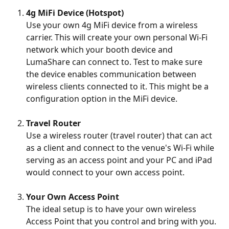
4g MiFi Device (Hotspot)
Use your own 4g MiFi device from a wireless 
carrier. This will create your own personal Wi-Fi 
network which your booth device and 
LumaShare can connect to. Test to make sure 
the device enables communication between 
wireless clients connected to it. This might be a 
configuration option in the MiFi device.
Travel Router
Use a wireless router (travel router) that can act 
as a client and connect to the venue's Wi-Fi while 
serving as an access point and your PC and iPad 
would connect to your own access point.
Your Own Access Point
The ideal setup is to have your own wireless 
Access Point that you control and bring with you. 