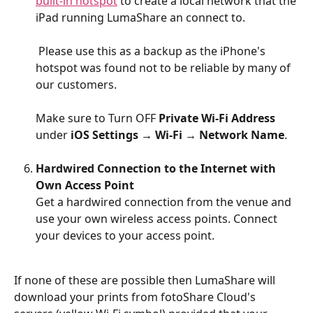
built-in hotspot
 to create a local network that the 
iPad running LumaShare an connect to.
 Please use this as a backup as the iPhone's 
hotspot was found not to be reliable by many of 
our customers. 
Make sure to Turn OFF 
Private Wi-Fi Address
under 
iOS Settings → Wi-Fi → Network Name
.
Hardwired Connection to the Internet with 
Own Access Point
Get a hardwired connection from the venue and 
use your own wireless access points. Connect 
your devices to your access point.
If none of these are possible then LumaShare will 
download your prints from fotoShare Cloud's 