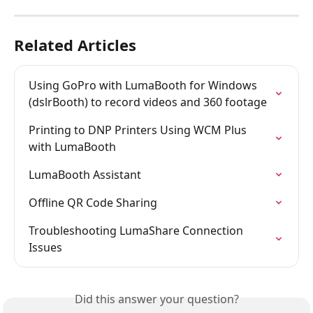
Related Articles
Using GoPro with LumaBooth for Windows 
(dslrBooth) to record videos and 360 footage
Printing to DNP Printers Using WCM Plus 
with LumaBooth
LumaBooth Assistant
Offline QR Code Sharing
Troubleshooting LumaShare Connection 
Issues
Did this answer your question?