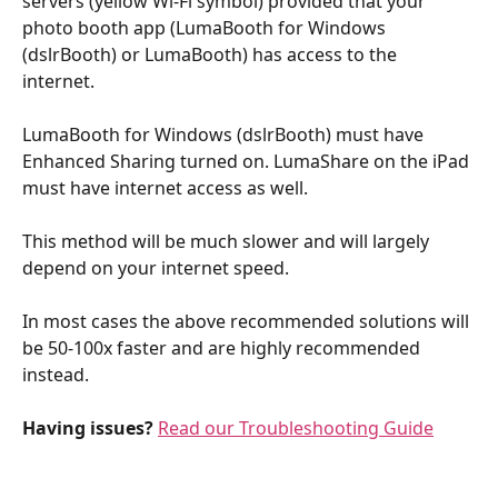
servers (yellow Wi-Fi symbol) provided that your 
photo booth app (LumaBooth for Windows 
(dslrBooth) or LumaBooth) has access to the 
internet. 
LumaBooth for Windows (dslrBooth) must have 
Enhanced Sharing turned on. LumaShare on the iPad 
must have internet access as well. 
This method will be much slower and will largely 
depend on your internet speed. 
In most cases the above recommended solutions will 
be 50-100x faster and are highly recommended 
instead.
Having issues?
Read our Troubleshooting Guide