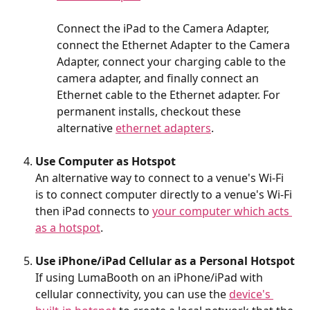
Connect the iPad to the Camera Adapter, 
connect the Ethernet Adapter to the Camera 
Adapter, connect your charging cable to the 
camera adapter, and finally connect an 
Ethernet cable to the Ethernet adapter. For 
permanent installs, checkout these 
alternative 
ethernet adapters
.
Use Computer as Hotspot
An alternative way to connect to a venue's Wi-Fi 
is to connect computer directly to a venue's Wi-Fi 
then iPad connects to 
your computer which acts 
as a hotspot
.
Use iPhone/iPad Cellular as a Personal Hotspot
If using LumaBooth on an iPhone/iPad with 
cellular connectivity, you can use the 
device's 