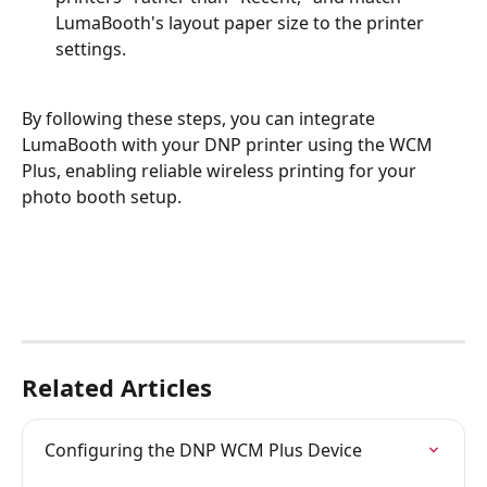
LumaBooth's layout paper size to the printer 
settings.
By following these steps, you can integrate 
LumaBooth with your DNP printer using the WCM 
Plus, enabling reliable wireless printing for your 
photo booth setup.
Related Articles
Configuring the DNP WCM Plus Device