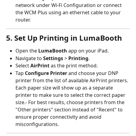
network under Wi-Fi Configuration or connect 
the WCM Plus using an ethernet cable to your 
router.
5. Set Up Printing in LumaBooth
Open the 
LumaBooth
 app on your iPad.
Navigate to 
Settings
 > 
Printing
.
Select 
AirPrint
 as the print method.
Tap 
Configure Printer
 and choose your DNP 
printer from the list of available AirPrint printers. 
Each paper size will show up as a separate 
printer to make sure to select the correct paper 
size.- For best results, choose printers from the 
"Other printers" section instead of "Recent" to 
ensure proper connectivity and avoid 
misconfigurations.