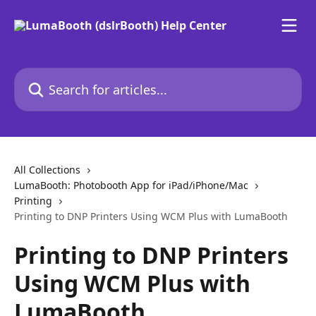
Skip to main content
Search for articles...
All Collections
LumaBooth: Photobooth App for iPad/iPhone/Mac
Printing
Printing to DNP Printers Using WCM Plus with LumaBooth
Printing to DNP Printers
Using WCM Plus with
LumaBooth