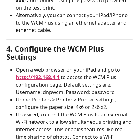
xxx
) and connect using the password provided 
on the test print.
Alternatively, you can connect your iPad/iPhone 
to the WCMPlus using an ethernet adapter and 
ethernet cable.
4. Configure the WCM Plus 
Settings
Open a web browser on your iPad and go to 
http://192.168.4.1
 to access the WCM Plus 
configuration page. Default settings are: 
Username: dnpwcm. Password: password
Under Printers > Printer > Printer Settings, 
configure the paper size: 4x6 or 2x6 x2.
If desired, connect the WCM Plus to an external 
Wi-Fi network to allow simultaneous printing and 
internet access. This enables features like real-
time sharing of photos. Connect to a Wi-Fi 