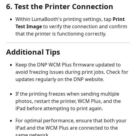
6. Test the Printer Connection
Within LumaBooth's printing settings, tap 
Print 
Test Image
 to verify the connection and confirm 
that the printer is functioning correctly.
Additional Tips
Keep the DNP WCM Plus firmware updated to 
avoid freezing issues during print jobs. Check for 
updates regularly on the DNP website.
If the printing freezes when sending multiple 
photos, restart the printer, WCM Plus, and the 
iPad before attempting to print again.
For optimal performance, ensure that both your 
iPad and the WCM Plus are connected to the 
same network.