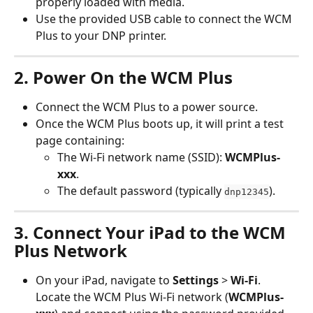
properly loaded with media.
Use the provided USB cable to connect the WCM 
Plus to your DNP printer.
2. Power On the WCM Plus
Connect the WCM Plus to a power source.
Once the WCM Plus boots up, it will print a test 
page containing:
The Wi-Fi network name (SSID): 
WCMPlus-
xxx
.
The default password (typically 
).
dnp12345
3. Connect Your iPad to the WCM 
Plus Network
On your iPad, navigate to 
Settings
 > 
Wi-Fi
. 
Locate the WCM Plus Wi-Fi network (
WCMPlus-