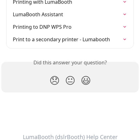
Printing with LumaBooth
LumaBooth Assistant
Printing to DNP WPS Pro
Print to a secondary printer - Lumabooth
Did this answer your question?
😞
😐
😃
LumaBooth (dslrBooth) Help Center