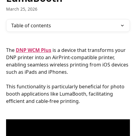
March 25, 2026
Table of contents
The 
DNP WCM Plus
 is a device that transforms your 
DNP printer into an AirPrint-compatible printer, 
enabling seamless wireless printing from iOS devices 
such as iPads and iPhones. 
This functionality is particularly beneficial for photo 
booth applications like LumaBooth, facilitating 
efficient and cable-free printing.