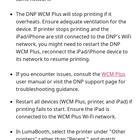
The DNP WCM Plus will stop printing if it 
overheats. Ensure adequate ventilation for the 
device. If printer stops printing and the 
iPad/iPhone are still connected to the DNP's WiFi 
network, you might need to restart the DNP 
WCM Plus, reconnect the iPad/iPhone device to 
its network to resume printing.
If you encounter issues, consult the 
WCM Plus
user manual or visit the DNP support page for 
troubleshooting guidance.
Restart all devices (WCM Plus, printer, and iPad) if 
printing fails to start. Ensure the iPad is 
connected to the WCM Plus Wi-Fi network.
In LumaBooth, select the printer under "Other 
printers" rather than "Recent," and match 