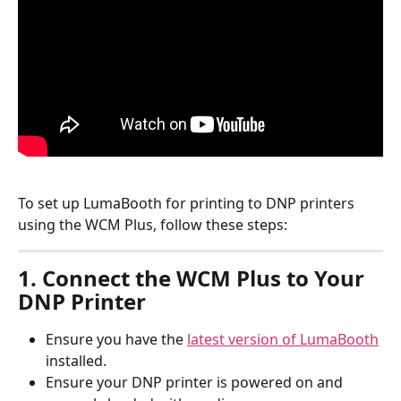
To set up LumaBooth for printing to DNP printers 
using the WCM Plus, follow these steps:
1. Connect the WCM Plus to Your 
DNP Printer
Ensure you have the 
latest version of LumaBooth
installed.
Ensure your DNP printer is powered on and 