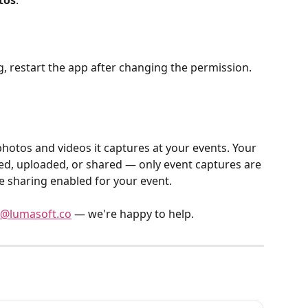
tos
.
, restart the app after changing the permission.
d, uploaded, or shared — only event captures are 
 sharing enabled for your event.
@lumasoft.co
 — we're happy to help.