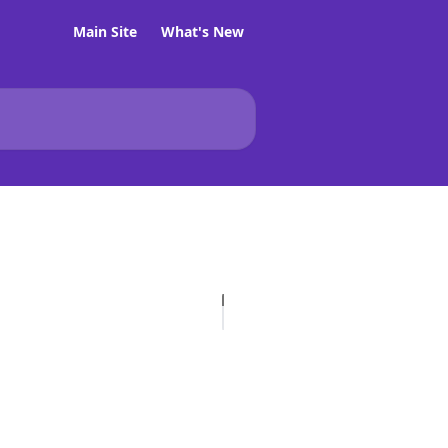
Main Site
What's New