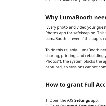
Why LumaBooth needs 
 Every photo and video your guests capture is saved straight to your device's 
Photos app for safekeeping. This 
LumaBooth — even if the app is re
To do this reliably, LumaBooth n
sharing, printing, and rebuilding y
Photos"), the system blocks the 
captured, so sessions cannot com
How to grant Full Acc
1. Open the iOS 
Settings
 app.