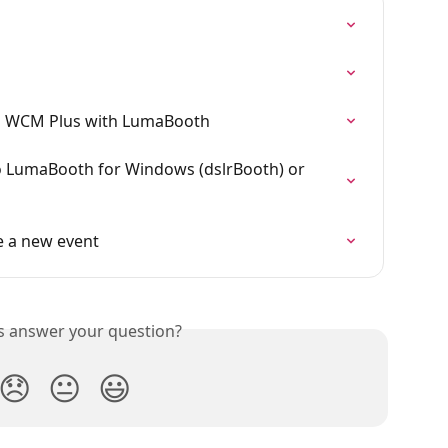
ng WCM Plus with LumaBooth
 LumaBooth for Windows (dslrBooth) or 
 a new event
is answer your question?
😞
😐
😃