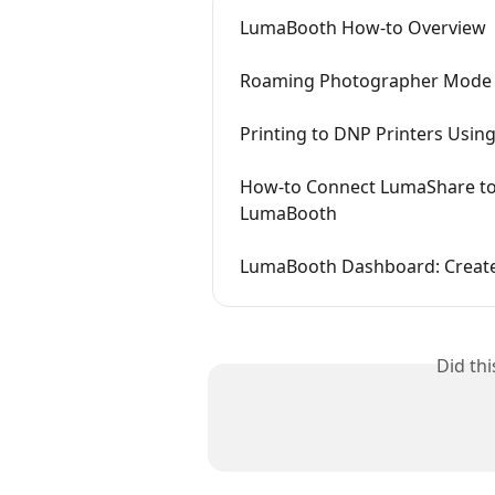
LumaBooth How-to Overview
Roaming Photographer Mode
Printing to DNP Printers Usi
How-to Connect LumaShare to
LumaBooth
LumaBooth Dashboard: Create
Did th