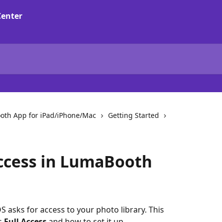
oth App for iPad/iPhone/Mac
Getting Started
ccess in LumaBooth
 asks for access to your photo library. This 
s 
Full Access
 and how to set it up.