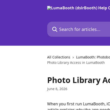
Skip to main content
Search for articles...
All Collections
LumaBooth: Photobo
Photo Library Access in LumaBooth
Photo Library A
June 6, 2026
When you first run LumaBooth, iOS
article explains why the app need