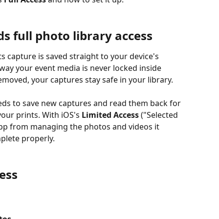
full photo library access
way your event media is never locked inside 
moved, your captures stay safe in your library.
eeds to save new captures and read them back for 
our prints. With iOS's 
Limited Access
 ("Selected 
app from managing the photos and videos it 
plete properly.
ess