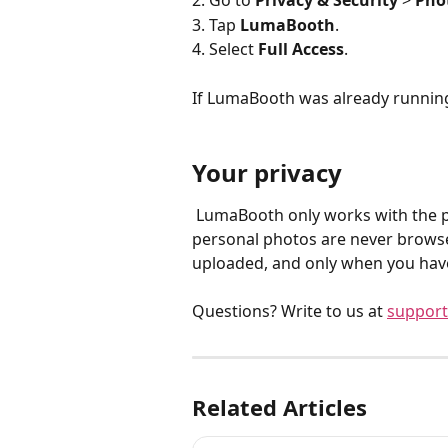
2. Go to 
Privacy & Security
 > 
Pho
3. Tap 
LumaBooth
.
4. Select 
Full Access
.
If LumaBooth was already running
Your privacy
 LumaBooth only works with the photos and videos it captures at your events. Your 
personal photos are never browse
uploaded, and only when you have
Questions? Write to us at 
support
Related Articles