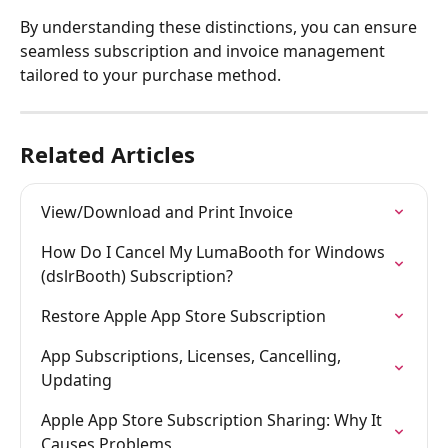
By understanding these distinctions, you can ensure 
seamless subscription and invoice management 
tailored to your purchase method.
Related Articles
View/Download and Print Invoice
How Do I Cancel My LumaBooth for Windows 
(dslrBooth) Subscription?
Restore Apple App Store Subscription
App Subscriptions, Licenses, Cancelling, 
Updating
Apple App Store Subscription Sharing: Why It 
Causes Problems