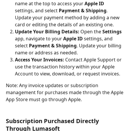
name at the top to access your 
Apple ID
settings, and select 
Payment & Shipping
. 
Update your payment method by adding a new 
card or editing the details of an existing one.
Update Your Billing Details:
 Open the 
Settings
app, navigate to your 
Apple ID
 settings, and 
select 
Payment & Shipping
. Update your billing 
name or address as needed.
Access Your Invoices:
 Contact Apple Support or 
use the transaction history within your Apple 
Account to view, download, or request invoices.
Note: Any invoice updates or subscription 
management for purchases made through the Apple 
App Store must go through Apple.
Subscription Purchased Directly 
Through Lumasoft