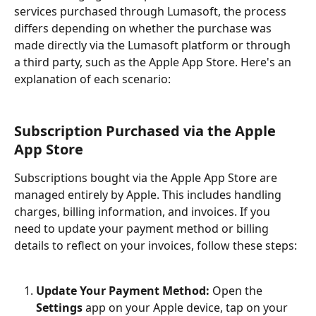
services purchased through Lumasoft, the process 
differs depending on whether the purchase was 
made directly via the Lumasoft platform or through 
a third party, such as the Apple App Store. Here's an 
explanation of each scenario:
Subscription Purchased via the Apple 
App Store
Subscriptions bought via the Apple App Store are 
managed entirely by Apple. This includes handling 
charges, billing information, and invoices. If you 
need to update your payment method or billing 
details to reflect on your invoices, follow these steps:
Update Your Payment Method:
 Open the 
Settings
 app on your Apple device, tap on your 