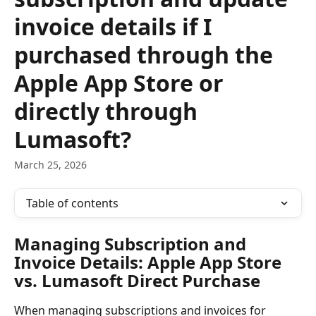
invoice details if I
purchased through the
Apple App Store or
directly through
Lumasoft?
March 25, 2026
Table of contents
Managing Subscription and 
Invoice Details: Apple App Store 
vs. Lumasoft Direct Purchase
When managing subscriptions and invoices for 