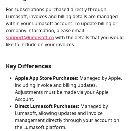
For subscriptions purchased directly through 
Lumasoft, invoices and billing details are managed 
within your Lumasoft account. To update billing or 
company information, please email 
support@lumasoft.co
 with the details that you would 
like to include on your invoices.
Key Differences
Apple App Store Purchases:
 Managed by Apple, 
including invoice and billing updates. 
Adjustments must be made via your Apple 
Account.
Direct Lumasoft Purchases:
 Managed by 
Lumasoft, allowing updates and invoice 
management directly through your account on 
the Lumasoft platform.