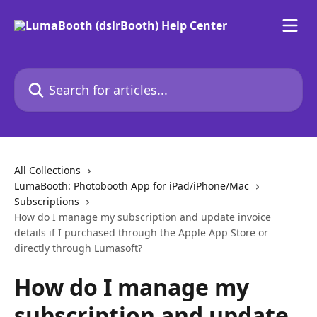
Skip to main content
Search for articles...
All Collections
LumaBooth: Photobooth App for iPad/iPhone/Mac
Subscriptions
How do I manage my subscription and update invoice
details if I purchased through the Apple App Store or
directly through Lumasoft?
How do I manage my
subscription and update