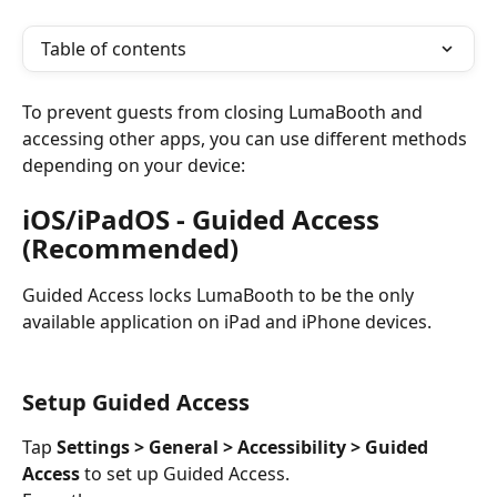
Table of contents
To prevent guests from closing LumaBooth and 
accessing other apps, you can use different methods 
depending on your device:
iOS/iPadOS - Guided Access 
(Recommended)
Guided Access locks LumaBooth to be the only 
available application on iPad and iPhone devices.
Setup Guided Access
Tap 
Settings > General > Accessibility > Guided 
Access
 to set up Guided Access.