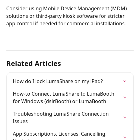
Consider using Mobile Device Management (MDM) 
solutions or third-party kiosk software for stricter 
app control if needed for commercial installations.
Related Articles
How do I lock LumaShare on my iPad?
How-to Connect LumaShare to LumaBooth 
for Windows (dslrBooth) or LumaBooth
Troubleshooting LumaShare Connection 
Issues
App Subscriptions, Licenses, Cancelling, 