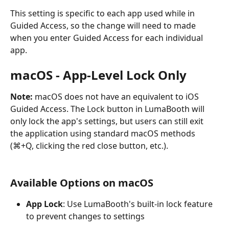
This setting is specific to each app used while in 
Guided Access, so the change will need to made 
when you enter Guided Access for each individual 
app.
macOS - App-Level Lock Only
Note:
 macOS does not have an equivalent to iOS 
Guided Access. The Lock button in LumaBooth will 
only lock the app's settings, but users can still exit 
the application using standard macOS methods 
(⌘+Q, clicking the red close button, etc.).
Available Options on macOS
App Lock
: Use LumaBooth's built-in lock feature 
to prevent changes to settings