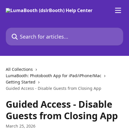
Skip to main content
Search for articles...
All Collections
LumaBooth: Photobooth App for iPad/iPhone/Mac
Getting Started
Guided Access - Disable Guests from Closing App
Guided Access - Disable
Guests from Closing App
March 25, 2026