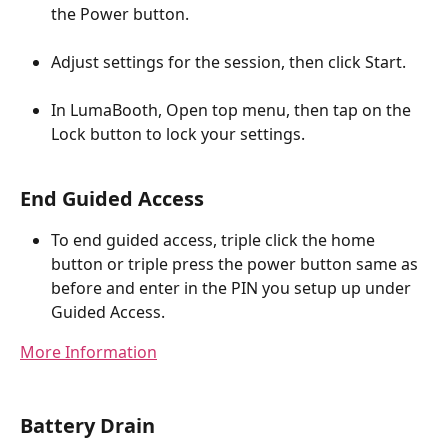
the Power button.
Adjust settings for the session, then click Start.
In LumaBooth, Open top menu, then tap on the 
Lock button to lock your settings.
End Guided Access
To end guided access, triple click the home 
button or triple press the power button same as 
before and enter in the PIN you setup up under 
Guided Access.
More Information
Battery Drain