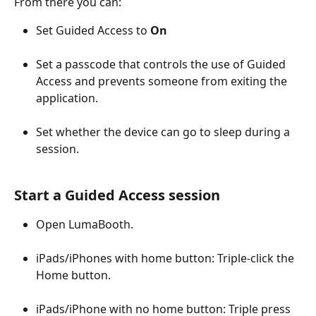
From there you can:
Set Guided Access to 
On
Set a passcode that controls the use of Guided 
Access and prevents someone from exiting the 
application.
Set whether the device can go to sleep during a 
session.
Start a Guided Access session
Open LumaBooth.
iPads/iPhones with home button: Triple-click the 
Home button.
iPads/iPhone with no home button: Triple press 