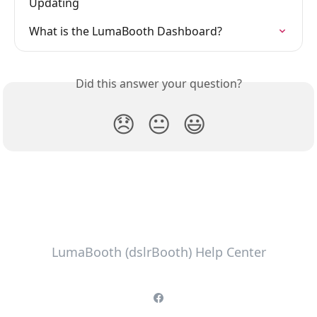
Updating
What is the LumaBooth Dashboard?
Did this answer your question?
😞
😐
😃
LumaBooth (dslrBooth) Help Center