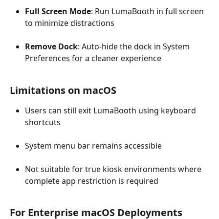
Full Screen Mode
: Run LumaBooth in full screen 
to minimize distractions
Remove Dock
: Auto-hide the dock in System 
Preferences for a cleaner experience
Limitations on macOS
Users can still exit LumaBooth using keyboard 
shortcuts
System menu bar remains accessible
Not suitable for true kiosk environments where 
complete app restriction is required
For Enterprise macOS Deployments