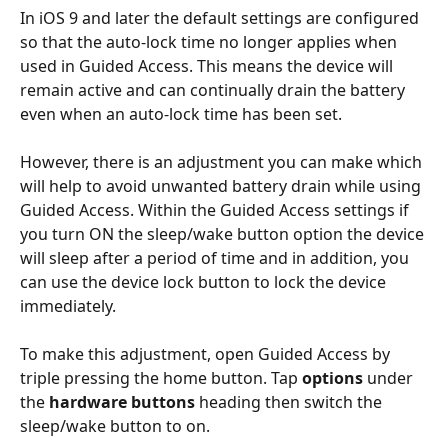
In iOS 9 and later the default settings are configured 
so that the auto-lock time no longer applies when 
used in Guided Access. This means the device will 
remain active and can continually drain the battery 
even when an auto-lock time has been set.
However, there is an adjustment you can make which 
will help to avoid unwanted battery drain while using 
Guided Access. Within the Guided Access settings if 
you turn ON the sleep/wake button option the device 
will sleep after a period of time and in addition, you 
can use the device lock button to lock the device 
immediately.
To make this adjustment, open Guided Access by 
triple pressing the home button. Tap 
options
 under 
the 
hardware buttons
 heading then switch the 
sleep/wake button to on. 