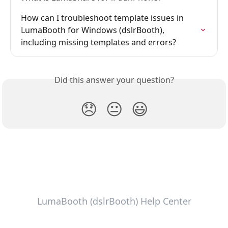
How can I troubleshoot template issues in 
LumaBooth for Windows (dslrBooth), 
including missing templates and errors?
Did this answer your question?
😞
😐
😃
LumaBooth (dslrBooth) Help Center