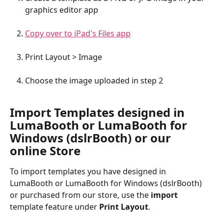
graphics editor app
Copy over to iPad's Files app
Print Layout > Image
Choose the image uploaded in step 2
Import Templates designed in 
LumaBooth or LumaBooth for 
Windows (dslrBooth) or our 
online Store
To import templates you have designed in 
LumaBooth or LumaBooth for Windows (dslrBooth) 
or purchased from our store, use the 
import
template feature under 
Print Layout
. 