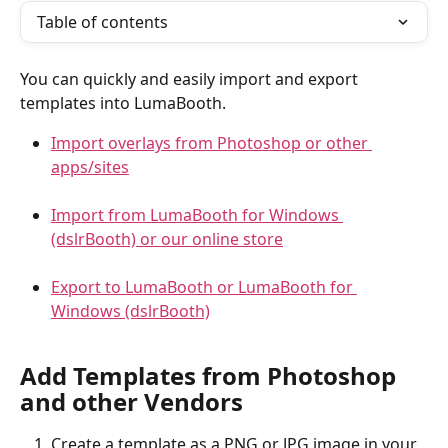
Table of contents
You can quickly and easily import and export 
templates into LumaBooth.
Import overlays from Photoshop or other 
apps/sites
Import from LumaBooth for Windows 
(dslrBooth) or our online store
Export to LumaBooth or LumaBooth for 
Windows (dslrBooth)
Add Templates from Photoshop 
and other Vendors
Create a template as a PNG or JPG image in your 