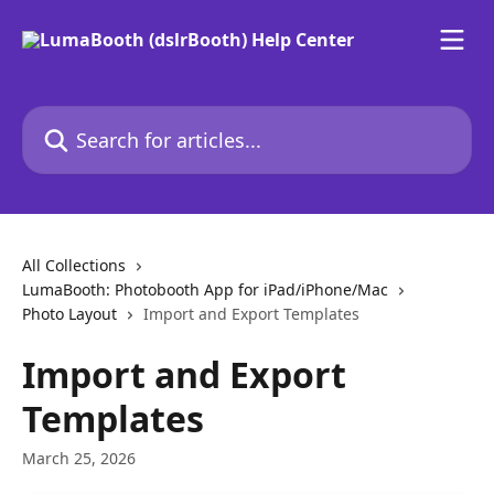
Skip to main content
Search for articles...
All Collections
LumaBooth: Photobooth App for iPad/iPhone/Mac
Photo Layout
Import and Export Templates
Import and Export
Templates
March 25, 2026