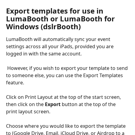
Export templates for use in 
LumaBooth or LumaBooth for 
Windows (dslrBooth)
LumaBooth will automatically sync your event 
settings across all your iPads, provided you are 
logged in with the same account.
 However, if you wish to export your template to send 
to someone else, you can use the Export Templates 
feature. 
Click on Print Layout at the top of the start screen, 
then click on the 
Export
 button at the top of the 
print layout screen.
Choose where you would like to export the template 
to (Google Drive, Email, iCloud Drive, or Airdrop to a 