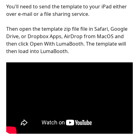
You'll need to send the template to your iPad either 
over e-mail or a file sharing service.
Then open the template zip file file in Safari, Google 
Drive, or Dropbox Apps, AirDrop from MacOS and 
then click Open With LumaBooth. The template will 
then load into LumaBooth.