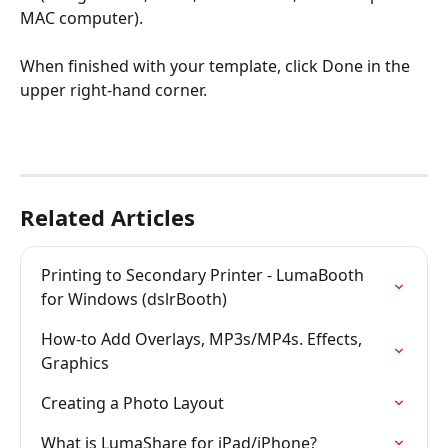
MAC computer).
When finished with your template, click Done in the 
upper right-hand corner.
Related Articles
Printing to Secondary Printer - LumaBooth 
for Windows (dslrBooth)
How-to Add Overlays, MP3s/MP4s. Effects, 
Graphics
Creating a Photo Layout
What is LumaShare for iPad/iPhone?