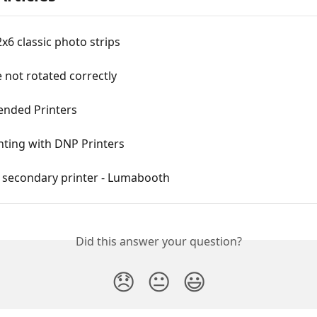
2x6 classic photo strips
e not rotated correctly
nded Printers
nting with DNP Printers
a secondary printer - Lumabooth
Did this answer your question?
😞
😐
😃