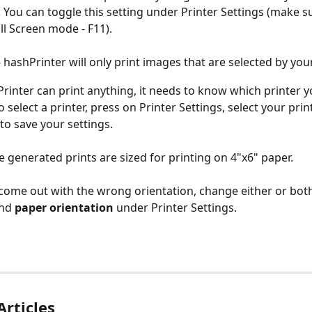
 You can toggle this setting under Printer Settings (make s
ull Screen mode - F11).
 hashPrinter will only print images that are selected by you
rinter can print anything, it needs to know which printer 
To select a printer, press on Printer Settings, select your prin
to save your settings.
e generated prints are sized for printing on 4"x6" paper. 
s come out with the wrong orientation, change either or bot
nd 
paper orientation
 under Printer Settings.
Articles