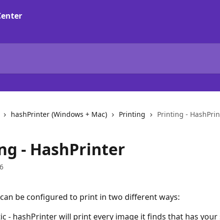
hashPrinter (Windows + Mac)
Printing
Printing - HashPrin
ng - HashPrinter
6
can be configured to print in two different ways:
c - hashPrinter will print every image it finds that has your