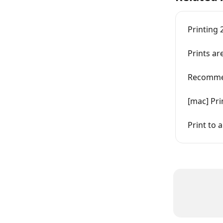
Printing 
Prints ar
Recomme
[mac] Pri
Print to 