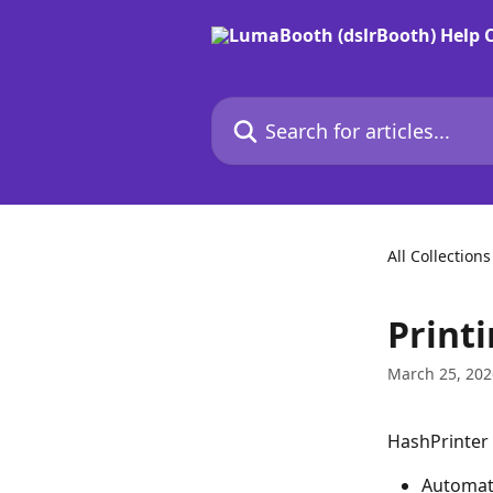
Skip to main content
Search for articles...
All Collections
Printi
March 25, 202
HashPrinter 
Automati