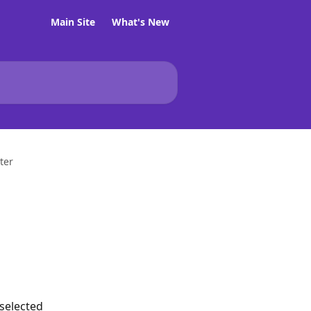
Main Site
What's New
ter
 selected 