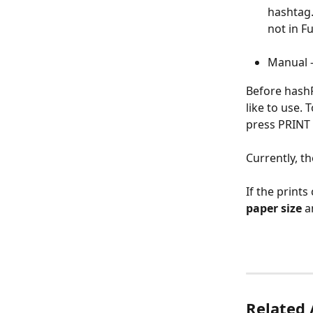
hashtag.
not in F
Manual -
Before hashP
like to use. 
press PRINT 
Currently, th
If the print
paper size
 a
Related 