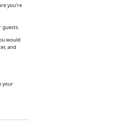
ure you're 
r guests.
you would 
ter, and 
h your 