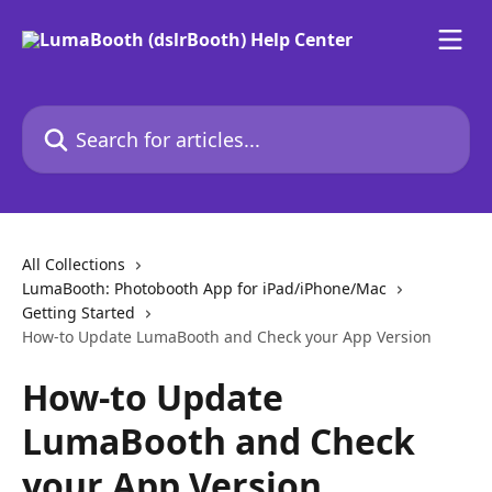
Skip to main content
Search for articles...
All Collections
LumaBooth: Photobooth App for iPad/iPhone/Mac
Getting Started
How-to Update LumaBooth and Check your App Version
How-to Update
LumaBooth and Check
your App Version