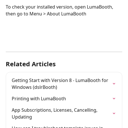
To check your installed version, open LumaBooth, 
then go to Menu > About LumaBooth
Related Articles
Getting Start with Version 8 - LumaBooth for 
Windows (dslrBooth)
Printing with LumaBooth
App Subscriptions, Licenses, Cancelling, 
Updating