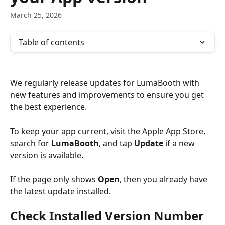
March 25, 2026
Table of contents
We regularly release updates for LumaBooth with 
new features and improvements to ensure you get 
the best experience. 
To keep your app current, visit the Apple App Store, 
search for 
LumaBooth
, and tap 
Update
 if a new 
version is available. 
If the page only shows 
Open
, then you already have 
the latest update installed.
Check Installed Version Number