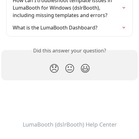
How can I troubleshoot template issues in 
LumaBooth for Windows (dslrBooth), 
including missing templates and errors?
What is the LumaBooth Dashboard?
Did this answer your question?
😞
😐
😃
LumaBooth (dslrBooth) Help Center