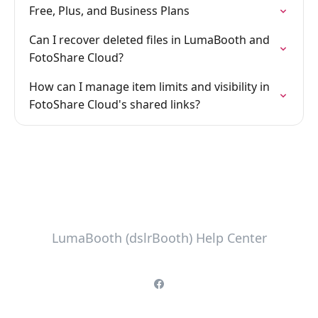
Free, Plus, and Business Plans
Can I recover deleted files in LumaBooth and
FotoShare Cloud?
How can I manage item limits and visibility in
FotoShare Cloud's shared links?
LumaBooth (dslrBooth) Help Center