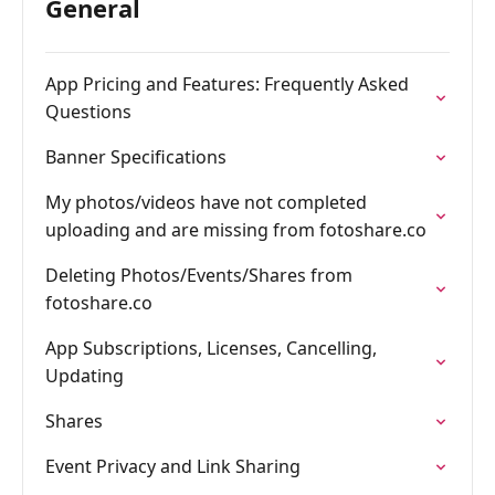
General
App Pricing and Features: Frequently Asked
Questions
Banner Specifications
My photos/videos have not completed
uploading and are missing from fotoshare.co
Deleting Photos/Events/Shares from
fotoshare.co
App Subscriptions, Licenses, Cancelling,
Updating
Shares
Event Privacy and Link Sharing