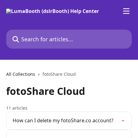
Skip to main content
Search for articles...
All Collections
fotoShare Cloud
fotoShare Cloud
11 articles
How can I delete my fotoShare.co account?