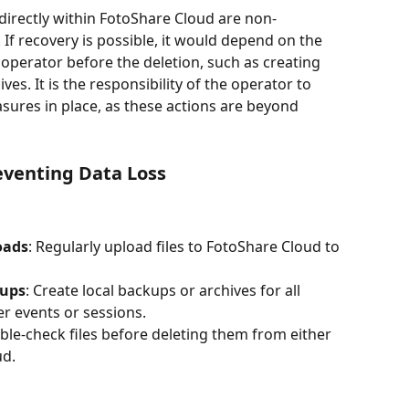
 directly within FotoShare Cloud are non-
If recovery is possible, it would depend on the 
operator before the deletion, such as creating 
es. It is the responsibility of the operator to 
ures in place, as these actions are beyond 
venting Data Loss
oads
: Regularly upload files to FotoShare Cloud to 
kups
: Create local backups or archives for all 
er events or sessions.
ble-check files before deleting them from either 
ud.