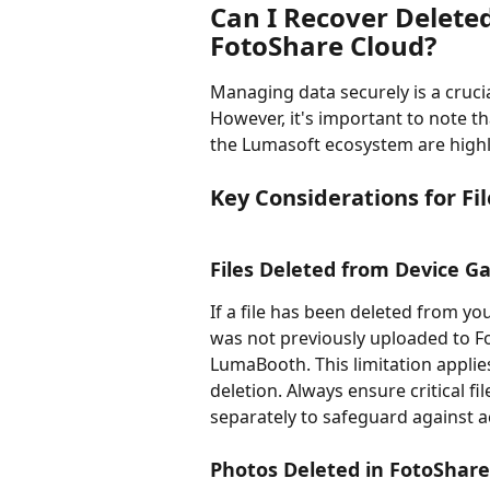
Can I Recover Delete
FotoShare Cloud?
Managing data securely is a cruc
However, it's important to note th
the Lumasoft ecosystem are highly
Key Considerations for Fi
Files Deleted from Device Ga
If a file has been deleted from you
was not previously uploaded to Fo
LumaBooth. This limitation applies 
deletion. Always ensure critical f
separately to safeguard against a
Photos Deleted in FotoShare