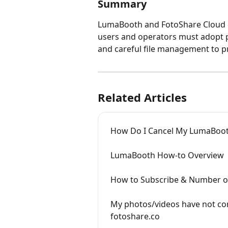
Summary
LumaBooth and FotoShare Cloud do
users and operators must adopt 
and careful file management to pr
Related Articles
How Do I Cancel My LumaBooth
LumaBooth How-to Overview
How to Subscribe & Number o
My photos/videos have not co
fotoshare.co