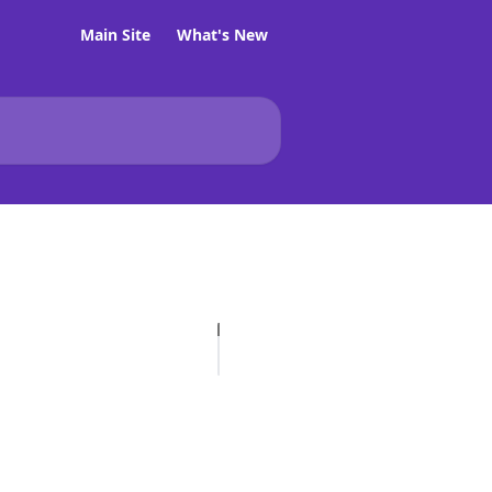
Main Site
What's New