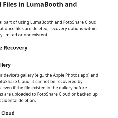
d Files in LumaBooth and 
ial part of using LumaBooth and FotoShare Cloud. 
at once files are deleted, recovery options within 
 limited or nonexistent.
le Recovery
llery
r device’s gallery (e.g., the Apple Photos app) and 
toShare Cloud, it cannot be recovered by 
even if the file existed in the gallery before 
iles are uploaded to FotoShare Cloud or backed up 
ccidental deletion.
 Cloud