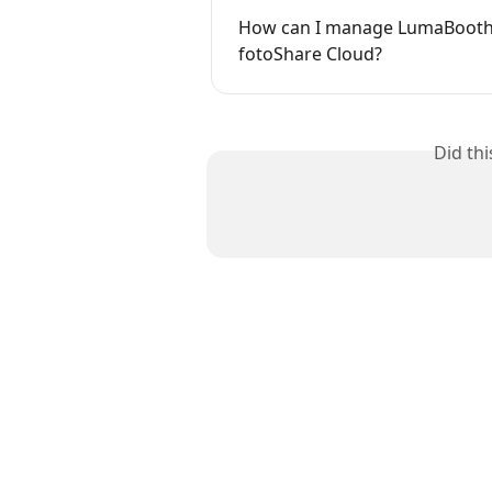
How can I manage LumaBooth 
fotoShare Cloud?
Did th