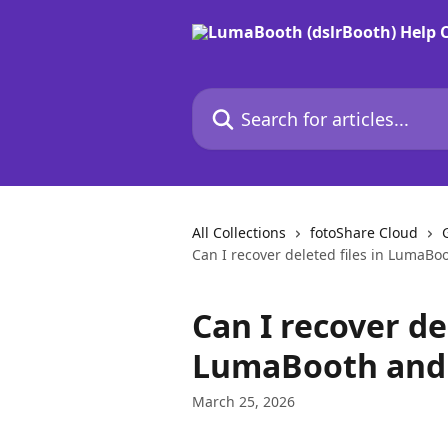
Skip to main content
Search for articles...
All Collections
fotoShare Cloud
Can I recover deleted files in LumaBo
Can I recover del
LumaBooth and 
March 25, 2026