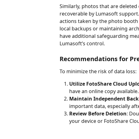
Similarly, photos that are deleted
recoverable by Lumasoft support. 
actions taken by the photo booth 
local backups or maintaining archiv
have additional safeguarding meas
Lumasoft’s control.
Recommendations for Pre
To minimize the risk of data loss:
Utilize FotoShare Cloud Upl
have an online copy available.
Maintain Independent Bac
important data, especially aft
Review Before Deletion
: Dou
your device or FotoShare Clo