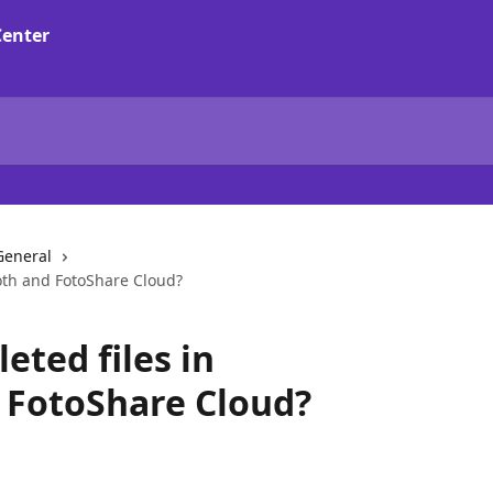
General
oth and FotoShare Cloud?
eted files in
FotoShare Cloud?