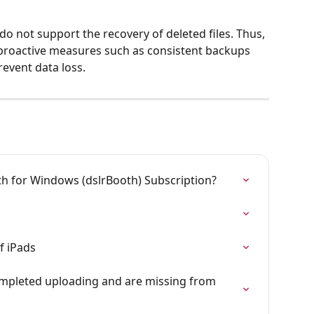
 not support the recovery of deleted files. Thus, 
proactive measures such as consistent backups 
event data loss.
 for Windows (dslrBooth) Subscription?
f iPads
mpleted uploading and are missing from 