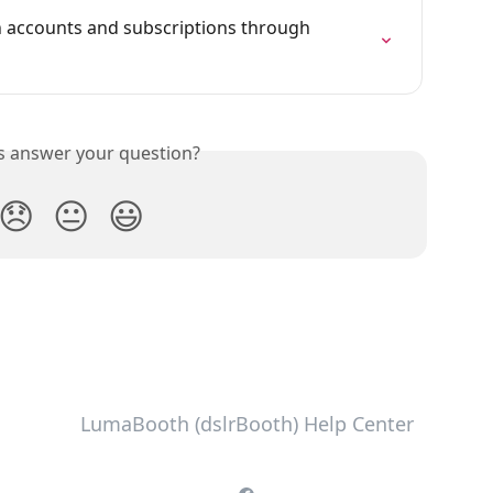
accounts and subscriptions through 
is answer your question?
😞
😐
😃
LumaBooth (dslrBooth) Help Center