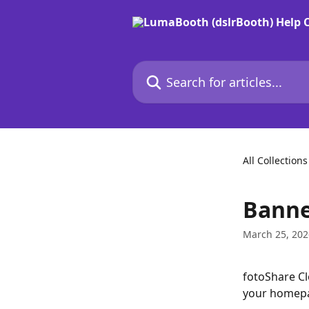
Skip to main content
Search for articles...
All Collections
Banne
March 25, 202
fotoShare Cl
your homepag