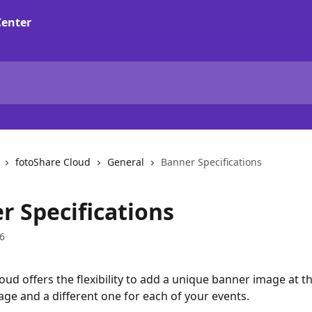
fotoShare Cloud
General
Banner Specifications
r Specifications
6
oud offers the flexibility to add a unique banner image at th
e and a different one for each of your events.