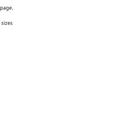
 page.
sizes 