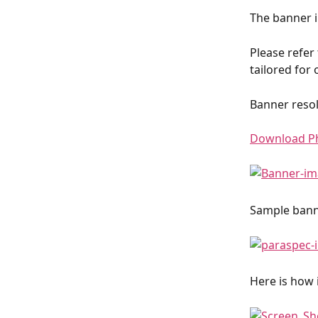
The banner i
Please refer
tailored for 
Banner resol
Download P
Sample banne
Here is how i