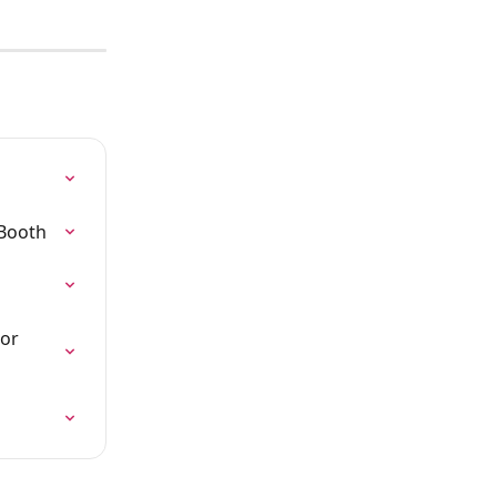
aBooth
or 