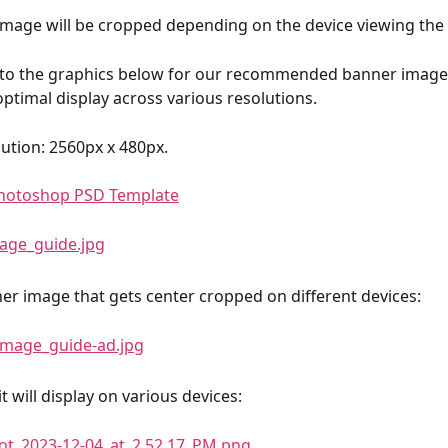
mage will be cropped depending on the device viewing the
 to the graphics below for our recommended banner image 
optimal display across various resolutions.
ution: 2560px x 480px.
hotoshop PSD Template
r image that gets center cropped on different devices:
t will display on various devices: