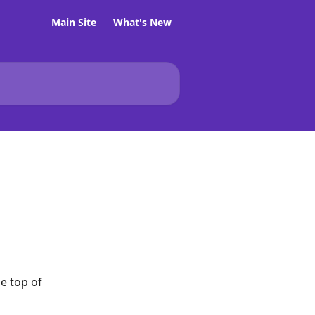
Main Site
What's New
e top of 