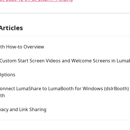
Articles
th How-to Overview
 Custom Start Screen Videos and Welcome Screens in Lum
Options
onnect LumaShare to LumaBooth for Windows (dslrBooth) 
th
vacy and Link Sharing