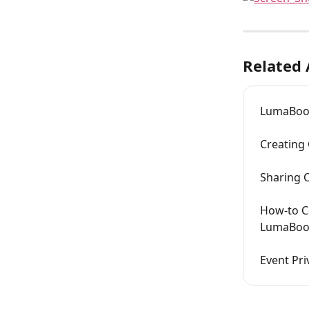
Related 
LumaBoo
Creating
Sharing 
How-to C
LumaBoo
Event Pri