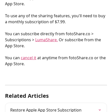
App Store. 
To use any of the sharing features, you'll need to buy 
a monthly subscription of $7.99.
You can subscribe directly from fotoShare.co > 
Subscriptions > 
LumaShare.
 Or subscribe from the 
App Store.
You can 
cancel it
 at anytime from fotoShare.co or the 
App Store.
Related Articles
Restore Apple App Store Subscription