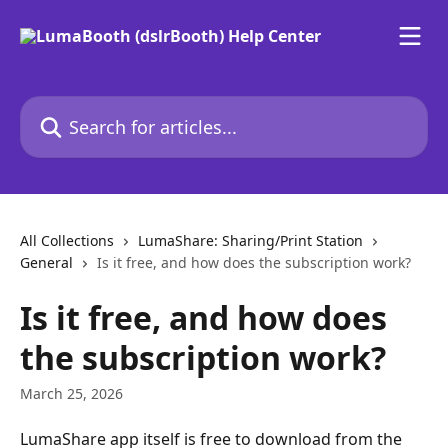
Skip to main content
Search for articles...
All Collections
LumaShare: Sharing/Print Station
General
Is it free, and how does the subscription work?
Is it free, and how does
the subscription work?
March 25, 2026
LumaShare app itself is free to download from the 