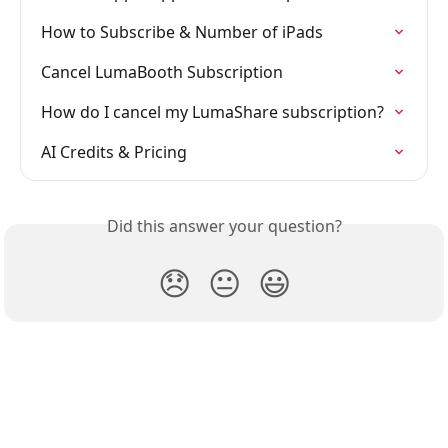
How to Subscribe & Number of iPads
Cancel LumaBooth Subscription
How do I cancel my LumaShare subscription?
AI Credits & Pricing
Did this answer your question?
😞
😐
😃