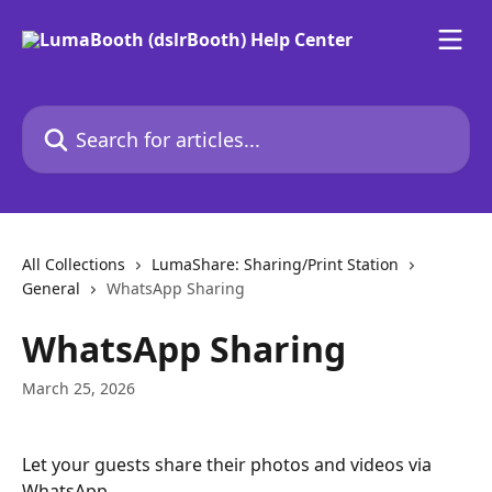
Skip to main content
Search for articles...
All Collections
LumaShare: Sharing/Print Station
General
WhatsApp Sharing
WhatsApp Sharing
March 25, 2026
Let your guests share their photos and videos via 
WhatsApp. 