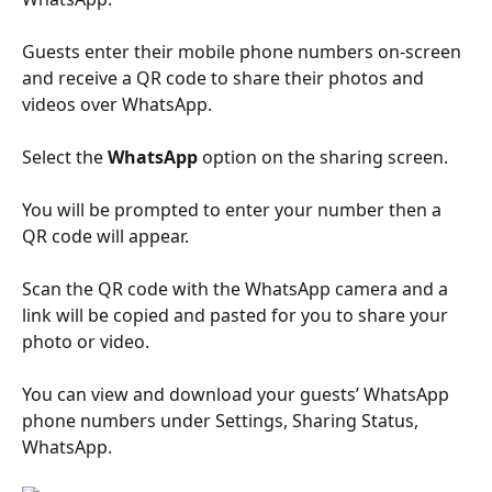
Guests enter their mobile phone numbers on-screen 
and receive a QR code to share their photos and 
videos over WhatsApp.
Select the 
WhatsApp
 option on the sharing screen. 
You will be prompted to enter your number then a 
QR code will appear. 
Scan the QR code with the WhatsApp camera and a 
link will be copied and pasted for you to share your 
photo or video. 
You can view and download your guests’ WhatsApp 
phone numbers under Settings, Sharing Status, 
WhatsApp.