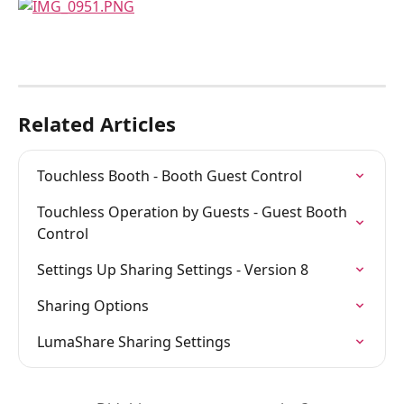
Related Articles
Touchless Booth - Booth Guest Control
Touchless Operation by Guests - Guest Booth 
Control
Settings Up Sharing Settings - Version 8
Sharing Options
LumaShare Sharing Settings