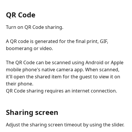
QR Code
Turn on QR Code sharing. 
A QR code is generated for the final print, GIF, 
boomerang or video. 
The QR Code can be scanned using Android or Apple 
mobile phone's native camera app. When scanned, 
it'll open the shared item for the guest to view it on 
their phone. 
QR Code sharing requires an internet connection.
Sharing screen
Adjust the sharing screen timeout by using the slider. 