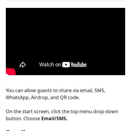
You can allow guests to share via email, SMS, 
WhatsApp, Airdrop, and QR code.
On the start screen, click the top menu drop-down 
button. Choose 
Email/SMS.