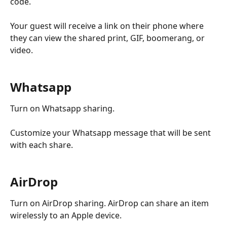
code.
Your guest will receive a link on their phone where 
they can view the shared print, GIF, boomerang, or 
video.
Whatsapp
Turn on Whatsapp sharing.
Customize your Whatsapp message that will be sent 
with each share.
AirDrop
Turn on AirDrop sharing. AirDrop can share an item 
wirelessly to an Apple device.