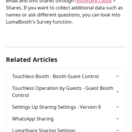
email and sms shares through 
fotoShare Cloud
 > 
Shares. If you want to collect additional data such as 
names or ask different questions, you can look into 
LumaBooth's Survey function.
Related Articles
Touchless Booth - Booth Guest Control
Touchless Operation by Guests - Guest Booth 
Control
Settings Up Sharing Settings - Version 8
WhatsApp Sharing
LumaShare Sharing Settings