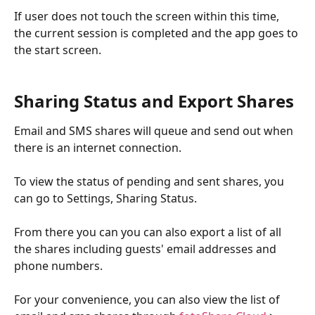
If user does not touch the screen within this time, 
the current session is completed and the app goes to 
the start screen.
Sharing Status and Export Shares
Email and SMS shares will queue and send out when 
there is an internet connection. 
To view the status of pending and sent shares, you 
can go to Settings, Sharing Status. 
From there you can you can also export a list of all 
the shares including guests' email addresses and 
phone numbers. 
For your convenience, you can also view the list of 