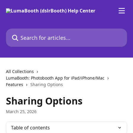
Skip to main content
Search for articles...
All Collections
LumaBooth: Photobooth App for iPad/iPhone/Mac
Features
Sharing Options
Sharing Options
March 25, 2026
Table of contents