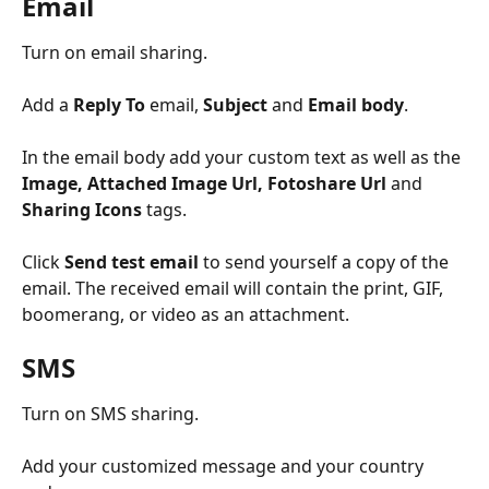
Email
Turn on email sharing.
Add a 
Reply To
 email, 
Subject
 and 
Email body
.
In the email body add your custom text as well as the 
Image, Attached Image Url, Fotoshare Url 
and
Sharing Icons
 tags.
Click 
Send test email
 to send yourself a copy of the 
email. The received email will contain the print, GIF, 
boomerang, or video as an attachment.
SMS
Turn on SMS sharing.
Add your customized message and your country 