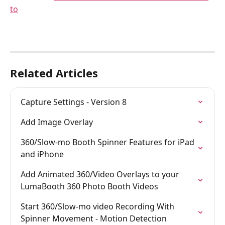
to
Related Articles
Capture Settings - Version 8
Add Image Overlay
360/Slow-mo Booth Spinner Features for iPad 
and iPhone
Add Animated 360/Video Overlays to your 
LumaBooth 360 Photo Booth Videos
Start 360/Slow-mo video Recording With 
Spinner Movement - Motion Detection