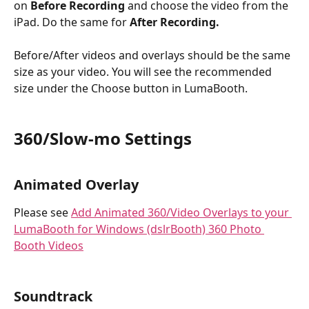
on 
Before Recording
 and choose the video from the 
iPad. Do the same for 
After Recording.
Before/After videos and overlays should be the same 
size as your video. You will see the recommended 
size under the Choose button in LumaBooth.
360/Slow-mo Settings
Animated Overlay
Please see 
Add Animated 360/Video Overlays to your 
LumaBooth for Windows (dslrBooth) 360 Photo 
Booth Videos
Soundtrack