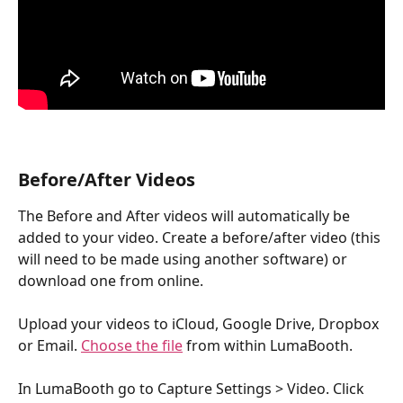
Before/After Videos
The Before and After videos will automatically be 
added to your video. Create a before/after video (this 
will need to be made using another software) or 
download one from online. 
Upload your videos to iCloud, Google Drive, Dropbox 
or Email. 
Choose the file
 from within LumaBooth.
In LumaBooth go to Capture Settings > Video. Click 