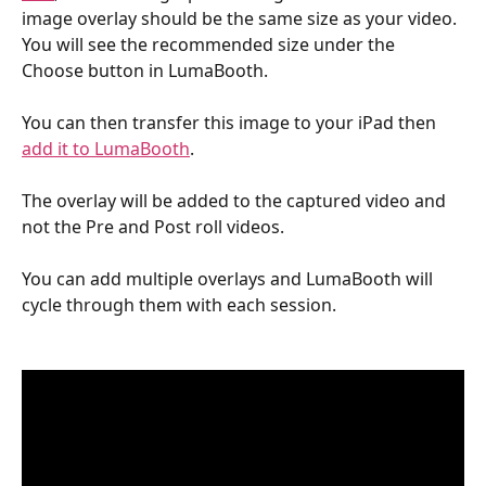
image overlay should be the same size as your video. 
You will see the recommended size under the 
Choose button in LumaBooth.
You can then transfer this image to your iPad then 
add it to LumaBooth
.
The overlay will be added to the captured video and 
not the Pre and Post roll videos. 
You can add multiple overlays and LumaBooth will 
cycle through them with each session.