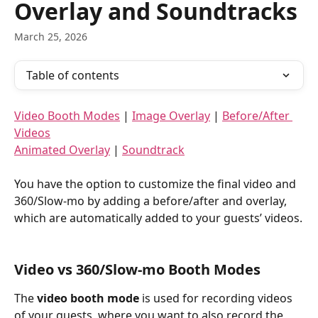
Overlay and Soundtracks
March 25, 2026
Table of contents
Video Booth Modes
 | 
Image Overlay
 | 
Before/After 
Videos
Animated Overlay
 | 
Soundtrack
You have the option to customize the final video and 
360/Slow-mo by adding a before/after and overlay, 
which are automatically added to your guests’ videos.
Video vs 360/Slow-mo Booth Modes
The 
video booth mode
 is used for recording videos 
of your guests, where you want to also record the 