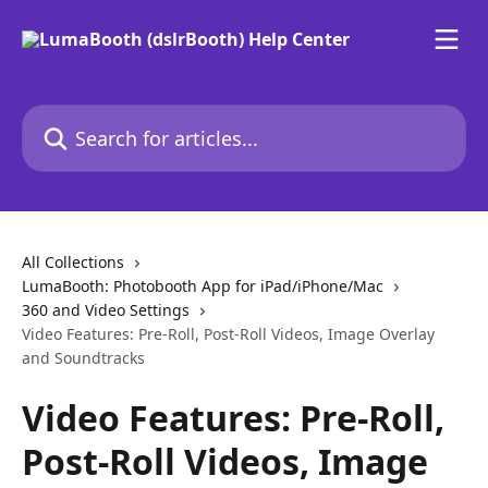
Skip to main content
Search for articles...
All Collections
LumaBooth: Photobooth App for iPad/iPhone/Mac
360 and Video Settings
Video Features: Pre-Roll, Post-Roll Videos, Image Overlay
and Soundtracks
Video Features: Pre-Roll,
Post-Roll Videos, Image