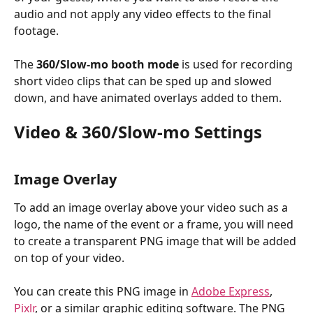
audio and not apply any video effects to the final 
footage.
The 
360/Slow-mo booth
mode
 is used for recording 
short video clips that can be sped up and slowed 
down, and have animated overlays added to them.
Video & 360/Slow-mo Settings
Image Overlay
To add an image overlay above your video such as a 
logo, the name of the event or a frame, you will need 
to create a transparent PNG image that will be added 
on top of your video.
You can create this PNG image in 
Adobe Express
, 
Pixlr
, or a similar graphic editing software. The PNG 