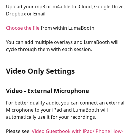
Upload your mp3 or m4a file to iCloud, Google Drive, 
Dropbox or Email. 
Choose the file
 from within LumaBooth. 
You can add multiple overlays and LumaBooth will 
cycle through them with each session.
Video Only Settings
Video - External Microphone
For better quality audio, you can connect an external 
Microphone to your iPad and LumaBooth will 
automatically use it for your recordings. 
Please see: 
Video Guestbook with iPad/iPhone How-