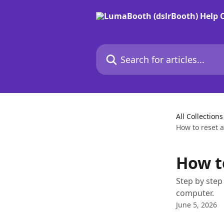
Skip to main content
Search for articles...
All Collections
How to reset a
How to
Step by step
computer.
June 5, 2026