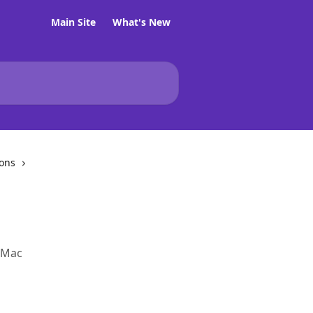
Main Site
What's New
ions
a Mac