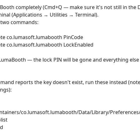
Booth completely (Cmd+Q — make sure it's not still in the 
inal (Applications → Utilities → Terminal).
e two commands:
lete co.lumasoft.lumabooth PinCode
lete co.lumasoft.lumabooth LockEnabled
LumaBooth — the lock PIN will be gone and everything else w
mmand reports the key doesn't exist, run these instead (note:
ings):
ntainers/co.lumasoft.lumabooth/Data/Library/Preferences/
ist
sd