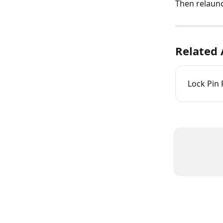
Then relaun
Related 
Lock Pin