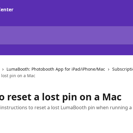
LumaBooth: Photobooth App for iPad/iPhone/Mac
Subscript
 lost pin on a Mac
 reset a lost pin on a Mac
 instructions to reset a lost LumaBooth pin when running 