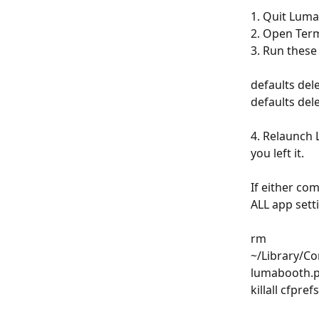
1. Quit Luma
2. Open Term
3. Run thes
defaults de
defaults de
4. Relaunch 
you left it.
If either co
ALL app sett
rm 
~/Library/Co
lumabooth.pl
killall cfpref