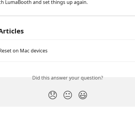
ch LumaBooth and set things up again.
Articles
 Reset on Mac devices
Did this answer your question?
😞
😐
😃