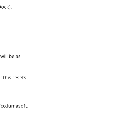
Dock).
ill be as 
 this resets 
co.lumasoft.