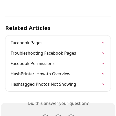
Related Articles
Facebook Pages
Troubleshooting Facebook Pages
Facebook Permissions
HashPrinter: How-to Overview
Hashtagged Photos Not Showing
Did this answer your question?