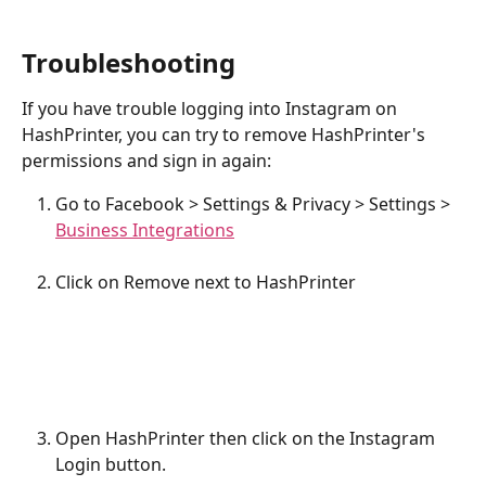
Troubleshooting
If you have trouble logging into Instagram on 
HashPrinter, you can try to remove HashPrinter's 
permissions and sign in again:
Go to Facebook > Settings & Privacy > Settings > 
Business Integrations
Click on Remove next to HashPrinter
Open HashPrinter then click on the Instagram 
Login button.