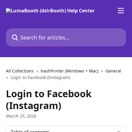
Skip to main content
Search for articles...
All Collections
hashPrinter (Windows + Mac)
General
Login to Facebook (Instagram)
Login to Facebook
(Instagram)
March 25, 2026