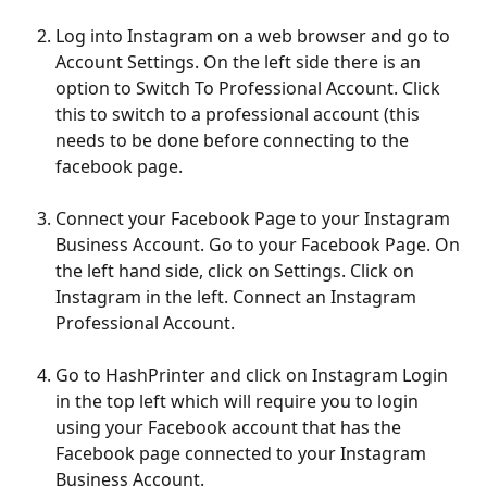
Log into Instagram on a web browser and go to 
Account Settings. On the left side there is an 
option to Switch To Professional Account. Click 
this to switch to a professional account (this 
needs to be done before connecting to the 
facebook page.
Connect your Facebook Page to your Instagram 
Business Account. Go to your Facebook Page. On 
the left hand side, click on Settings. Click on 
Instagram in the left. Connect an Instagram 
Professional Account.
Go to HashPrinter and click on Instagram Login 
in the top left which will require you to login 
using your Facebook account that has the 
Facebook page connected to your Instagram 
Business Account.