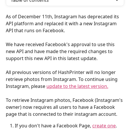
Table of contents
As of December 11th, Instagram has deprecated its 
API platform and replaced it with a new Instagram 
API that runs on Facebook. 
We have received Facebook's approval to use this 
new API and have made the required changes to 
support this new API in this latest update. 
All previous versions of HashPrinter will no longer 
retrieve photos from Instagram. To continue using 
Instagram, please 
update to the latest version.
To retrieve Instagram photos, Facebook (Instagram's 
owner) now requires all users to have a Facebook 
page that is connected to their instagram account.
If you don't have a Facebook Page, 
create one
.