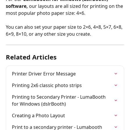
software,
 our layouts are all sized for printing on the 
most popular photo paper size: 4×6. 
You can also set your paper size to 2×6, 4×8, 5×7, 6×8, 
6×9, 8×10, or any other size you create.
Related Articles
Printer Driver Error Message
Printing 2x6 classic photo strips
Printing to Secondary Printer - LumaBooth 
for Windows (dslrBooth)
Creating a Photo Layout
Print to a secondary printer - Lumabooth