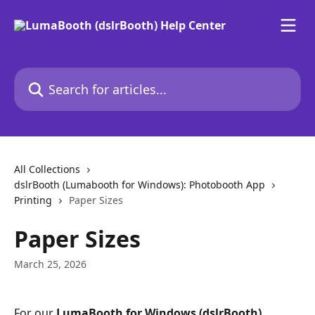
Skip to main content
Search for articles...
All Collections
dslrBooth (Lumabooth for Windows): Photobooth App
Printing
Paper Sizes
Paper Sizes
March 25, 2026
For our 
LumaBooth for Windows (dslrBooth) 